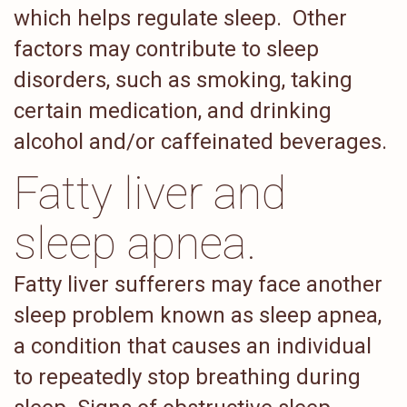
which helps regulate sleep. Other
factors may contribute to sleep
disorders, such as smoking, taking
certain medication, and drinking
alcohol and/or caffeinated beverages.
Fatty liver and
sleep apnea.
Fatty liver sufferers may face another
sleep problem known as sleep apnea,
a condition that causes an individual
to repeatedly stop breathing during