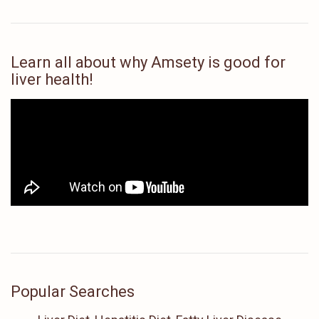
Learn all about why Amsety is good for
liver health!
Popular Searches