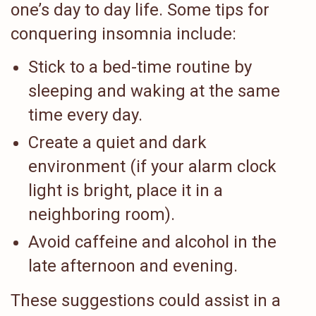
one’s day to day life. Some tips for
conquering insomnia include:
Stick to a bed-time routine by
sleeping and waking at the same
time every day.
Create a quiet and dark
environment (if your alarm clock
light is bright, place it in a
neighboring room).
Avoid caffeine and alcohol in the
late afternoon and evening.
These suggestions could assist in a