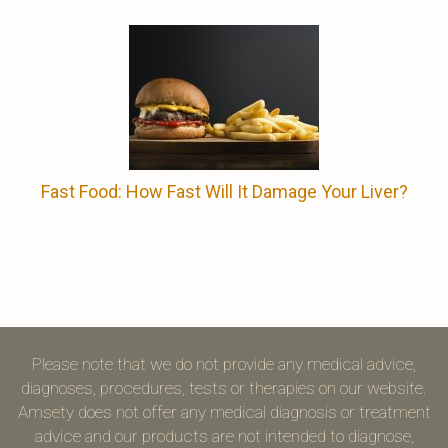
Fast Food: How Fast Will It Damage Your Liver?
Please note that we do not provide any medical advice,
diagnoses, procedures, tests or therapies on our website.
Amsety does not offer any medical diagnosis or treatment
advice and our products are not intended to diagnose,