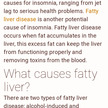
causes for insomnia, ranging from jet
lag to serious health problems.
Fatty
liver disease
is another potential
cause of insomnia. Fatty liver disease
occurs when fat accumulates in the
liver, this excess fat can keep the liver
from functioning properly and
removing toxins from the blood.
What causes fatty
liver?
There are two types of fatty liver
disease; alcohol-induced and