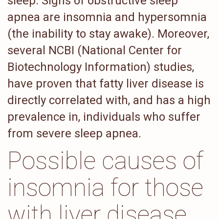
sleep. Signs of obstructive sleep
apnea are insomnia and hypersomnia
(the inability to stay awake). Moreover,
several NCBI (National Center for
Biotechnology Information) studies,
have proven that fatty liver disease is
directly correlated with, and has a high
prevalence in, individuals who suffer
from severe sleep apnea.
Possible causes of
insomnia for those
with liver disease.