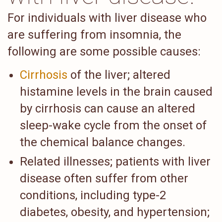
For individuals with liver disease who
are suffering from insomnia, the
following are some possible causes:
Cirrhosis
of the liver; altered
histamine levels in the brain caused
by cirrhosis can cause an altered
sleep-wake cycle from the onset of
the chemical balance changes.
Related illnesses; patients with liver
disease often suffer from other
conditions, including type-2
diabetes, obesity, and hypertension;