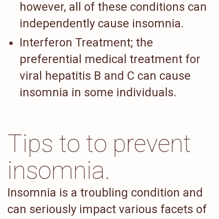
however, all of these conditions can
independently cause insomnia.
Interferon Treatment; the
preferential medical treatment for
viral hepatitis B and C can cause
insomnia in some individuals.
Tips to to prevent
insomnia.
Insomnia is a troubling condition and
can seriously impact various facets of