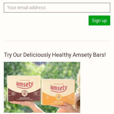
Try Our Deliciously Healthy Amsety Bars!