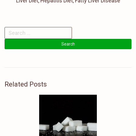
Liver Diet, Hepatitis Diet, Fatty Liver Disease
Related Posts