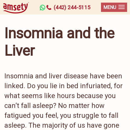
(442) 244-5115
MENU
Insomnia and the
Liver
Insomnia and liver disease have been
linked. Do you lie in bed infuriated, for
what seems like hours because you
can’t fall asleep? No matter how
fatigued you feel, you struggle to fall
asleep. The majority of us have gone