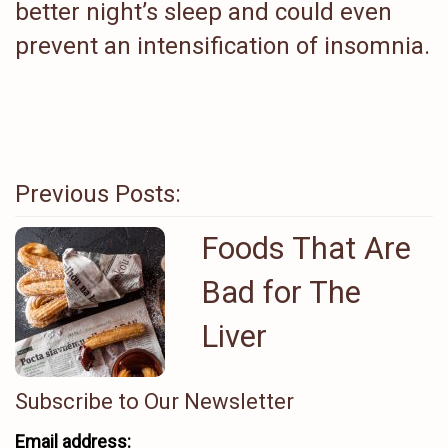
better night’s sleep and could even
prevent an intensification of insomnia.
Previous Posts:
Foods That Are
Bad for The
Liver
Subscribe to Our Newsletter
Email address: