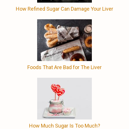
How Refined Sugar Can Damage Your Liver
Foods That Are Bad for The Liver
How Much Sugar Is Too Much?