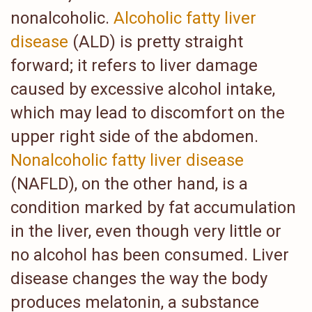
nonalcoholic.
Alcoholic fatty liver
disease
(ALD) is pretty straight
forward; it refers to liver damage
caused by excessive alcohol intake,
which may lead to discomfort on the
upper right side of the abdomen.
Nonalcoholic fatty liver disease
(NAFLD), on the other hand, is a
condition marked by fat accumulation
in the liver, even though very little or
no alcohol has been consumed. Liver
disease changes the way the body
produces melatonin, a substance