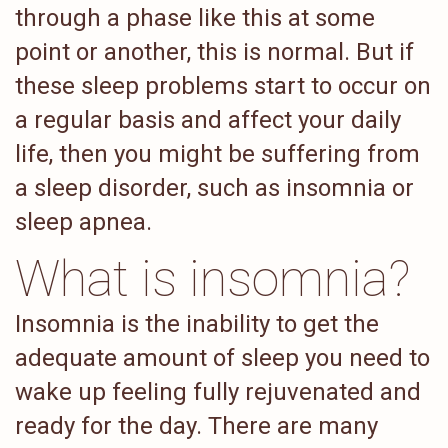
through a phase like this at some
point or another, this is normal. But if
these sleep problems start to occur on
a regular basis and affect your daily
life, then you might be suffering from
a sleep disorder, such as insomnia or
sleep apnea.
What is insomnia?
Insomnia is the inability to get the
adequate amount of sleep you need to
wake up feeling fully rejuvenated and
ready for the day. There are many