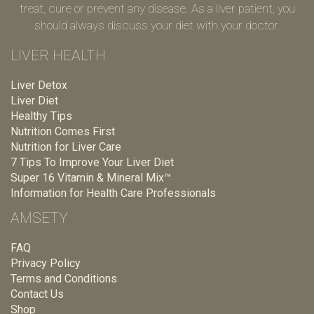
treat, cure or prevent any disease. As a liver patient, you
should always discuss your diet with your doctor.
LIVER HEALTH
Liver Detox
Liver Diet
Healthy Tips
Nutrition Comes First
Nutrition for Liver Care
7 Tips To Improve Your Liver Diet
Super 16 Vitamin & Mineral Mix™
Information for Health Care Professionals
AMSETY
FAQ
Privacy Policy
Terms and Conditions
Contact Us
Shop