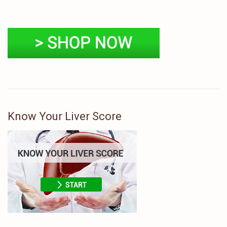
Know Your Liver Score