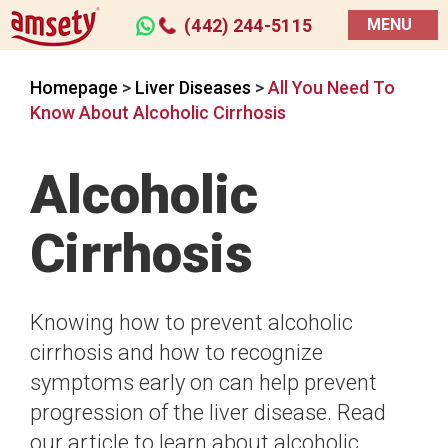
(442) 244-5115
MENU
Homepage
>
Liver Diseases
>
All You Need To
Know About Alcoholic Cirrhosis
Alcoholic
Cirrhosis
Knowing how to prevent alcoholic
cirrhosis and how to recognize
symptoms early on can help prevent
progression of the liver disease. Read
our article to learn about alcoholic