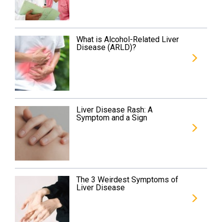
What is Alcohol-Related Liver
Disease (ARLD)?
Liver Disease Rash: A
Symptom and a Sign
The 3 Weirdest Symptoms of
Liver Disease