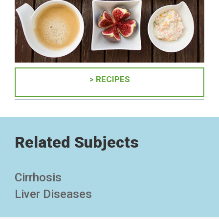
> RECIPES
Related Subjects
Cirrhosis
Liver Diseases