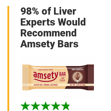
98% of Liver
Experts Would
Recommend
Amsety Bars