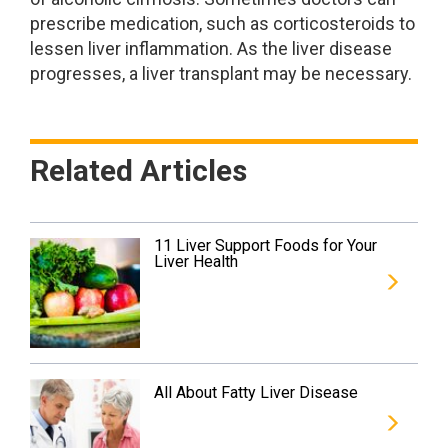
prescribe medication, such as corticosteroids to
lessen liver inflammation. As the liver disease
progresses, a liver transplant may be necessary.
Related Articles
11 Liver Support Foods for Your
Liver Health
All About Fatty Liver Disease