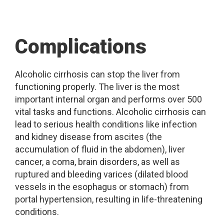
Complications
Alcoholic cirrhosis can stop the liver from
functioning properly. The liver is the most
important internal organ and performs over 500
vital tasks and functions. Alcoholic cirrhosis can
lead to serious health conditions like infection
and kidney disease from ascites (the
accumulation of fluid in the abdomen), liver
cancer, a coma, brain disorders, as well as
ruptured and bleeding varices (dilated blood
vessels in the esophagus or stomach) from
portal hypertension, resulting in life-threatening
conditions.