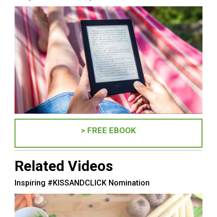
> FREE EBOOK
Related Videos
Inspiring #KISSANDCLICK Nomination