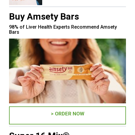
Buy Amsety Bars
98% of Liver Health Experts Recommend Amsety
Bars
> ORDER NOW