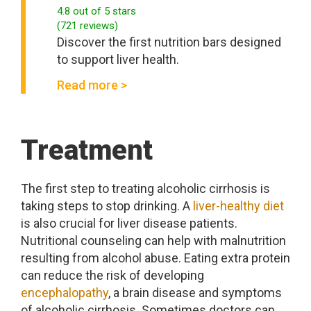
4.8
out of 5 stars
(
721
reviews
)
Discover the first nutrition bars designed
to support liver health.
Read more >
Treatment
The first step to treating alcoholic cirrhosis is
taking steps to stop drinking. A
liver-healthy diet
is also crucial for liver disease patients.
Nutritional counseling can help with malnutrition
resulting from alcohol abuse. Eating extra protein
can reduce the risk of developing
encephalopathy
, a brain disease and symptoms
of alcoholic cirrhosis. Sometimes doctors can