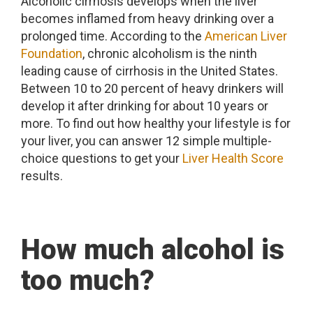
Alcoholic cirrhosis develops when the liver
becomes inflamed from heavy drinking over a
prolonged time. According to the
American Liver
Foundation
, chronic alcoholism is the ninth
leading cause of cirrhosis in the United States.
Between 10 to 20 percent of heavy drinkers will
develop it after drinking for about 10 years or
more. To find out how healthy your lifestyle is for
your liver, you can answer 12 simple multiple-
choice questions to get your
Liver Health Score
results.
How much alcohol is
too much?