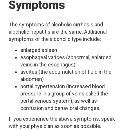
Symptoms
The symptoms of alcoholic cirrhosis and
alcoholic hepatitis are the same. Additional
symptoms of the alcoholic type include:
enlarged spleen
esophageal varices (abnormal, enlarged
veins in the esophagus)
ascites (the accumulation of fluid in the
abdomen)
portal hypertension (increased blood
pressure in a group of veins called the
portal venous system), as well as
confusion and behavioral changes.
If you experience the above symptoms, speak
with your physician as soon as possible.