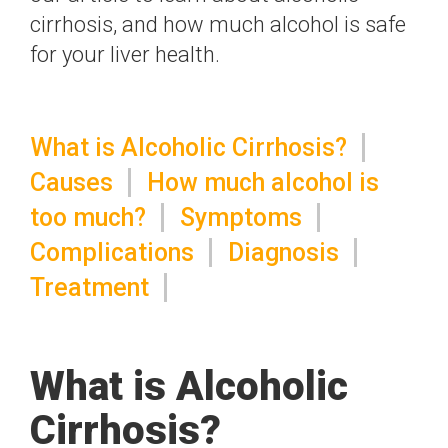
cirrhosis, and how much alcohol is safe
for your liver health.
What is Alcoholic Cirrhosis?
Causes
How much alcohol is
too much?
Symptoms
Complications
Diagnosis
Treatment
What is Alcoholic
Cirrhosis?