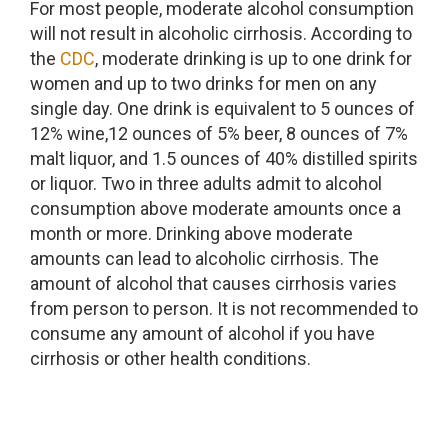
For most people, moderate alcohol consumption
will not result in alcoholic cirrhosis. According to
the
CDC
, moderate drinking is up to one drink for
women and up to two drinks for men on any
single day. One drink is equivalent to 5 ounces of
12% wine,12 ounces of 5% beer, 8 ounces of 7%
malt liquor, and 1.5 ounces of 40% distilled spirits
or liquor. Two in three adults admit to alcohol
consumption above moderate amounts once a
month or more. Drinking above moderate
amounts can lead to alcoholic cirrhosis. The
amount of alcohol that causes cirrhosis varies
from person to person. It is not recommended to
consume any amount of alcohol if you have
cirrhosis or other health conditions.