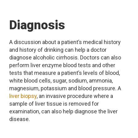
Diagnosis
A discussion about a patient’s medical history
and history of drinking can help a doctor
diagnose alcoholic cirrhosis. Doctors can also
perform liver enzyme blood tests and other
tests that measure a patient’s levels of blood,
white blood cells, sugar, sodium, ammonia,
magnesium, potassium and blood pressure. A
liver biopsy
, an invasive procedure where a
sample of liver tissue is removed for
examination, can also help diagnose the liver
disease.