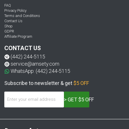
FAQ
Privacy Policy
Terms and Conditions
Contact Us
Shop
GDPR
Affiliate Program
CONTACT US
(442) 244-5115
service@amsety.com
WhatsApp: (442) 244-5115
Subscribe to newsletter & get
$5 OFF
> GET $5 OFF