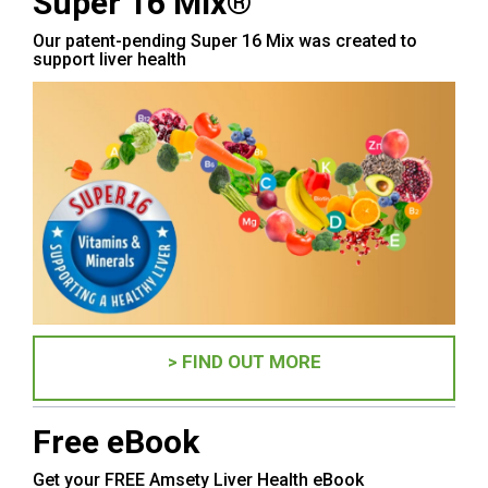
Super 16 Mix®
Our patent-pending Super 16 Mix was created to
support liver health
> FIND OUT MORE
Free eBook
Get your FREE Amsety Liver Health eBook