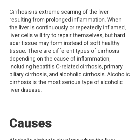
Cirrhosis is extreme scarring of the liver
resulting from prolonged inflammation. When
the liver is continuously or repeatedly inflamed,
liver cells will try to repair themselves, but hard
scar tissue may form instead of soft healthy
tissue. There are different types of cirrhosis
depending on the cause of inflammation,
including hepatitis C-related cirrhosis, primary
biliary cirrhosis, and alcoholic cirrhosis. Alcoholic
cirrhosis is the most serious type of alcoholic
liver disease.
Causes