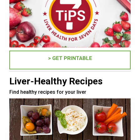
> GET PRINTABLE
Liver-Healthy Recipes
Find healthy recipes for your liver