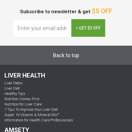
$5 OFF
Subscribe to newsletter & get
> GET $5 OFF
Back to top
LIVER HEALTH
Liver Detox
Liver Diet
Healthy Tips
Nutrition Comes First
Nutrition for Liver Care
7 Tips To Improve Your Liver Diet
Super 16 Vitamin & Mineral Mix™
Information for Health Care Professionals
AMSETY