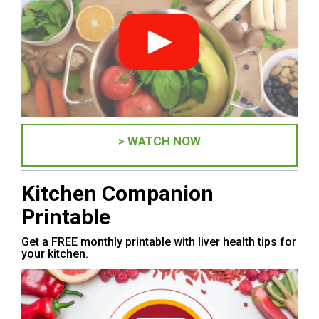
> WATCH NOW
Kitchen Companion
Printable
Get a FREE monthly printable with liver health tips for
your kitchen.