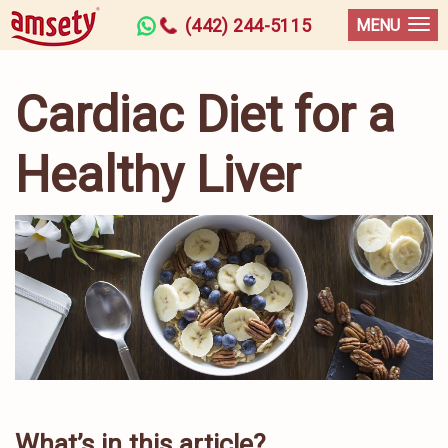
(442) 244-5115
MENU
Cardiac Diet for a
Healthy Liver
What’s in this article?