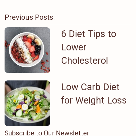
Previous Posts:
6 Diet Tips to
Lower
Cholesterol
Low Carb Diet
for Weight Loss
Subscribe to Our Newsletter