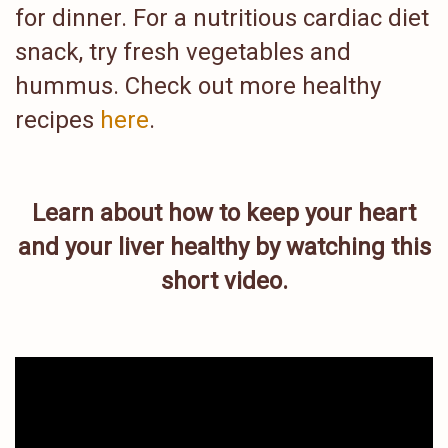
for dinner. For a nutritious cardiac diet
snack, try fresh vegetables and
hummus. Check out more healthy
recipes
here
.
Learn about how to keep your heart
and your liver healthy by watching this
short video.