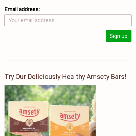
Email address:
Try Our Deliciously Healthy Amsety Bars!