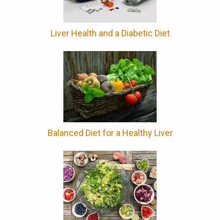
Liver Health and a Diabetic Diet
Balanced Diet for a Healthy Liver