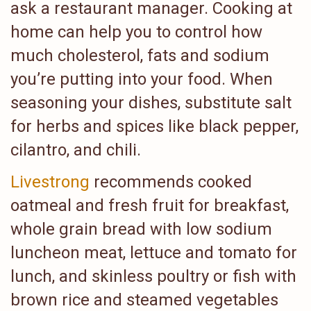
ask a restaurant manager. Cooking at
home can help you to control how
much cholesterol, fats and sodium
you’re putting into your food. When
seasoning your dishes, substitute salt
for herbs and spices like black pepper,
cilantro, and chili.
Livestrong
recommends cooked
oatmeal and fresh fruit for breakfast,
whole grain bread with low sodium
luncheon meat, lettuce and tomato for
lunch, and skinless poultry or fish with
brown rice and steamed vegetables