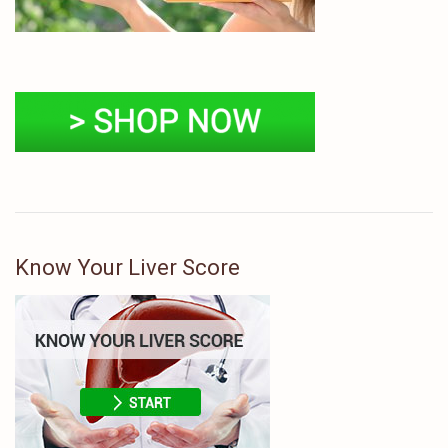
Know Your Liver Score