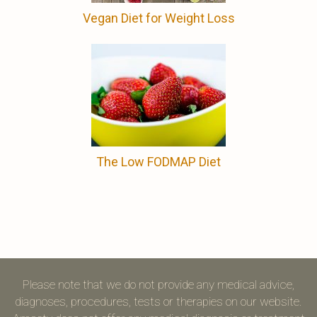
Vegan Diet for Weight Loss
The Low FODMAP Diet
Please note that we do not provide any medical advice,
diagnoses, procedures, tests or therapies on our website.