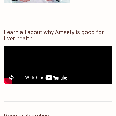
Learn all about why Amsety is good for
liver health!
Popular Searches