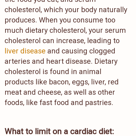
cholesterol, which your body naturally
produces. When you consume too
much dietary cholesterol, your serum
cholesterol can increase, leading to
liver disease
and causing clogged
arteries and heart disease. Dietary
cholesterol is found in animal
products like bacon, eggs, liver, red
meat and cheese, as well as other
foods, like fast food and pastries.
What to limit on a cardiac diet: