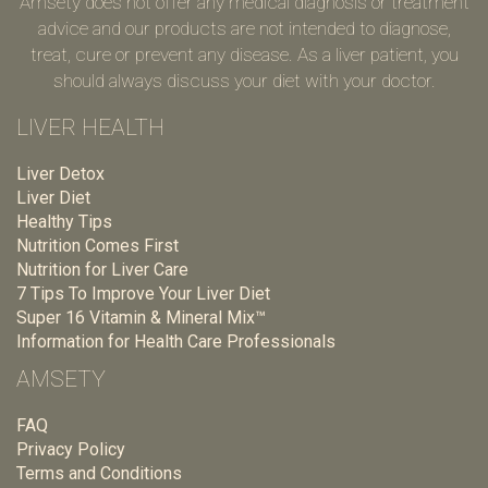
Amsety does not offer any medical diagnosis or treatment
advice and our products are not intended to diagnose,
treat, cure or prevent any disease. As a liver patient, you
should always discuss your diet with your doctor.
LIVER HEALTH
Liver Detox
Liver Diet
Healthy Tips
Nutrition Comes First
Nutrition for Liver Care
7 Tips To Improve Your Liver Diet
Super 16 Vitamin & Mineral Mix™
Information for Health Care Professionals
AMSETY
FAQ
Privacy Policy
Terms and Conditions