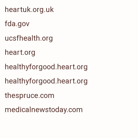
heartuk.org.uk
fda.gov
ucsfhealth.org
heart.org
healthyforgood.heart.org
healthyforgood.heart.org
thespruce.com
medicalnewstoday.com