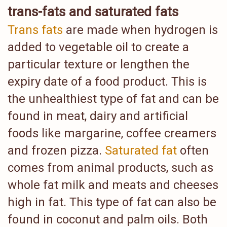
trans-fats and saturated fats
Trans fats
are made when hydrogen is
added to vegetable oil to create a
particular texture or lengthen the
expiry date of a food product. This is
the unhealthiest type of fat and can be
found in meat, dairy and artificial
foods like margarine, coffee creamers
and frozen pizza.
Saturated fat
often
comes from animal products, such as
whole fat milk and meats and cheeses
high in fat. This type of fat can also be
found in coconut and palm oils. Both