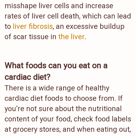
misshape liver cells and increase
rates of liver cell death, which can lead
to
liver fibrosis
, an excessive buildup
of scar tissue in
the liver
.
What foods can you eat on a
cardiac diet?
There is a wide range of healthy
cardiac diet foods to choose from. If
you’re not sure about the nutritional
content of your food, check food labels
at grocery stores, and when eating out,