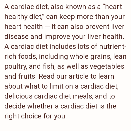
A cardiac diet, also known as a “heart-
healthy diet,” can keep more than your
heart health ─ it can also prevent liver
disease and improve your liver health.
A cardiac diet includes lots of nutrient-
rich foods, including whole grains, lean
poultry, and fish, as well as vegetables
and fruits. Read our article to learn
about what to limit on a cardiac diet,
delicious cardiac diet meals, and to
decide whether a cardiac diet is the
right choice for you.