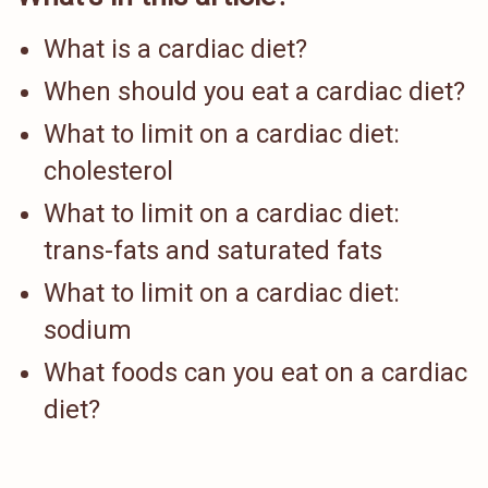
What is a cardiac diet?
When should you eat a cardiac diet?
What to limit on a cardiac diet:
cholesterol
What to limit on a cardiac diet:
trans-fats and saturated fats
What to limit on a cardiac diet:
sodium
What foods can you eat on a cardiac
diet?