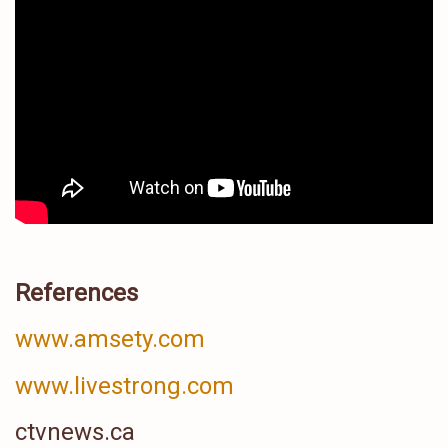
References
www.amsety.com
www.livestrong.com
ctvnews.ca