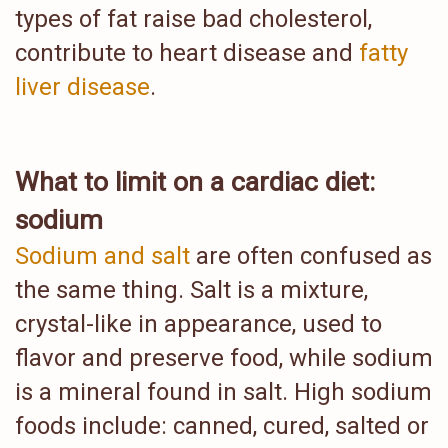
types of fat raise bad cholesterol,
contribute to heart disease and
fatty
liver disease
.
What to limit on a cardiac diet:
sodium
Sodium and salt
are often confused as
the same thing. Salt is a mixture,
crystal-like in appearance, used to
flavor and preserve food, while sodium
is a mineral found in salt. High sodium
foods include: canned, cured, salted or