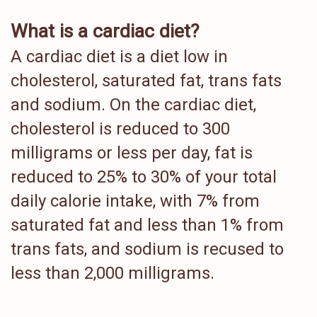
What is a cardiac diet?
A cardiac diet is a diet low in
cholesterol, saturated fat, trans fats
and sodium. On the cardiac diet,
cholesterol is reduced to 300
milligrams or less per day, fat is
reduced to 25% to 30% of your total
daily calorie intake, with 7% from
saturated fat and less than 1% from
trans fats, and sodium is recused to
less than 2,000 milligrams.