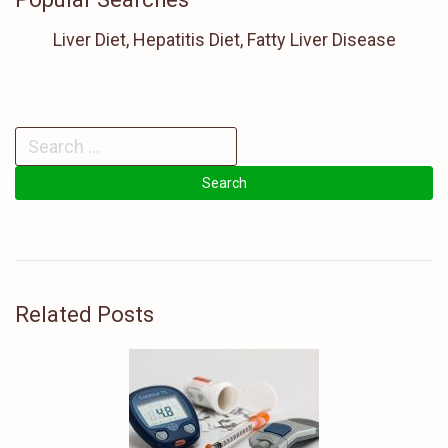
Liver Diet, Hepatitis Diet, Fatty Liver Disease
Related Posts