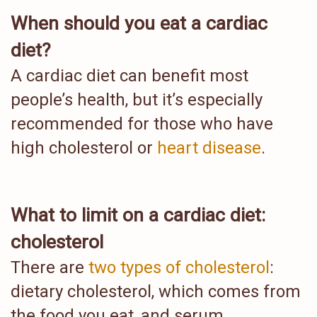
When should you eat a cardiac
diet?
A cardiac diet can benefit most
people’s health, but it’s especially
recommended for those who have
high cholesterol or
heart disease
.
What to limit on a cardiac diet:
cholesterol
There are
two types of cholesterol
:
dietary cholesterol, which comes from
the food you eat, and serum