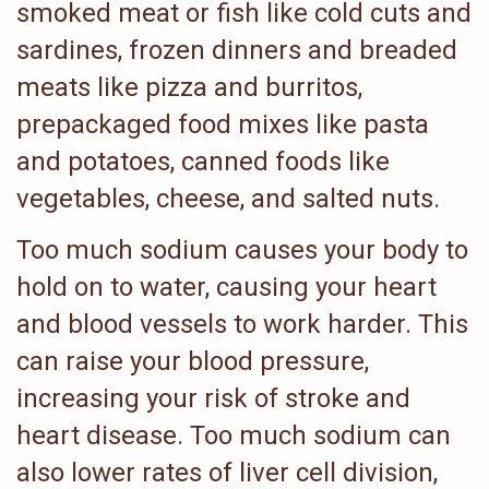
smoked meat or fish like cold cuts and
sardines, frozen dinners and breaded
meats like pizza and burritos,
prepackaged food mixes like pasta
and potatoes, canned foods like
vegetables, cheese, and salted nuts.
Too much sodium causes your body to
hold on to water, causing your heart
and blood vessels to work harder. This
can raise your blood pressure,
increasing your risk of stroke and
heart disease. Too much sodium can
also lower rates of liver cell division,