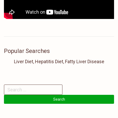
Popular Searches
Liver Diet, Hepatitis Diet, Fatty Liver Disease