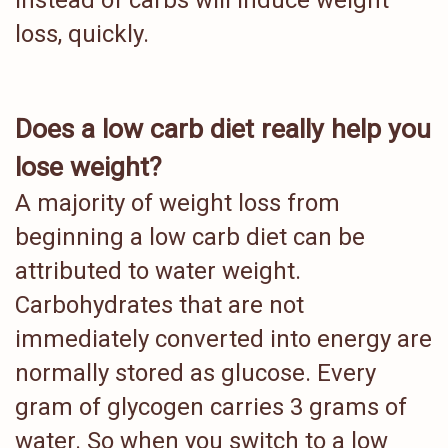
instead of carbs will induce weight
loss, quickly.
Does a low carb diet really help you
lose weight?
A majority of weight loss from
beginning a low carb diet can be
attributed to water weight.
Carbohydrates that are not
immediately converted into energy are
normally stored as glucose. Every
gram of glycogen carries 3 grams of
water. So when you switch to a low