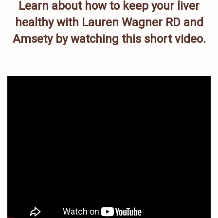
Learn about how to keep your liver
healthy with Lauren Wagner RD and
Amsety by watching this short video.