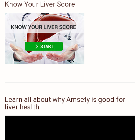
Know Your Liver Score
Learn all about why Amsety is good for
liver health!