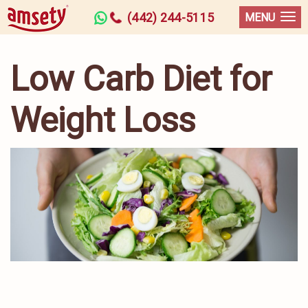
(442) 244-5115
MENU
Low Carb Diet for
Weight Loss