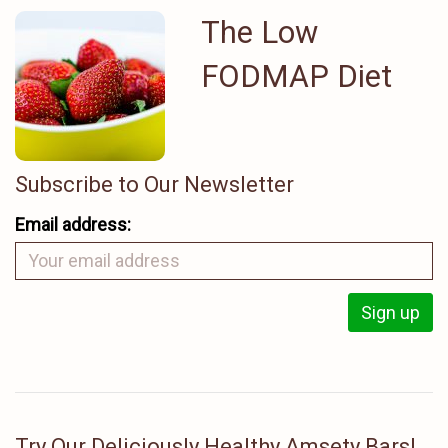
The Low
FODMAP Diet
Subscribe to Our Newsletter
Email address:
Try Our Deliciously Healthy Amsety Bars!