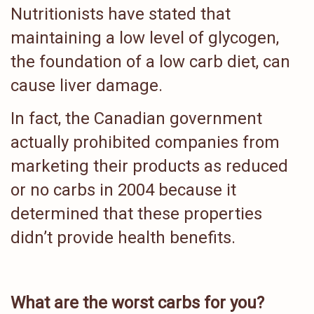
Nutritionists have stated that
maintaining a low level of glycogen,
the foundation of a low carb diet, can
cause liver damage.
In fact, the Canadian government
actually prohibited companies from
marketing their products as reduced
or no carbs in 2004 because it
determined that these properties
didn’t provide health benefits.
What are the worst carbs for you?