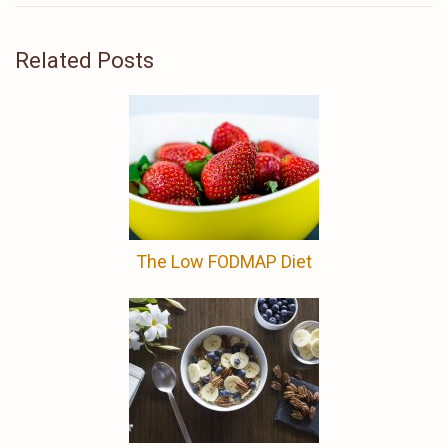
Related Posts
The Low FODMAP Diet