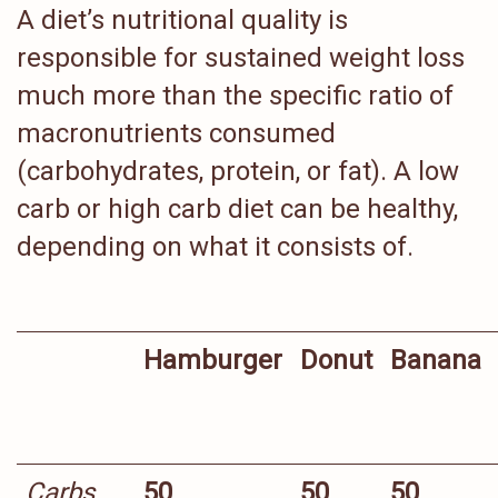
A diet’s nutritional quality is
responsible for sustained weight loss
much more than the specific ratio of
macronutrients consumed
(carbohydrates, protein, or fat). A low
carb or high carb diet can be healthy,
depending on what it consists of.
Hamburger
Donut
Banana
Carbs
50
50
50