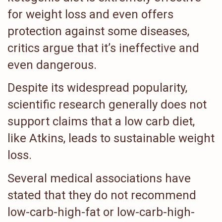
for weight loss and even offers
protection against some diseases,
critics argue that it’s ineffective and
even dangerous.
Despite its widespread popularity,
scientific research generally does not
support claims that a low carb diet,
like Atkins, leads to sustainable weight
loss.
Several medical associations have
stated that they do not recommend
low-carb-high-fat or low-carb-high-