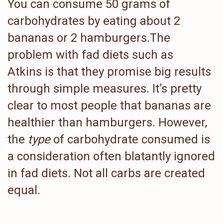
You can consume 50 grams of
carbohydrates by eating about 2
bananas or 2 hamburgers.The
problem with fad diets such as
Atkins is that they promise big results
through simple measures. It’s pretty
clear to most people that bananas are
healthier than hamburgers. However,
the
type
of carbohydrate consumed is
a consideration often blatantly ignored
in fad diets. Not all carbs are created
equal.