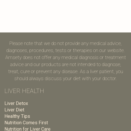
Please note that we do not provide any medical advice,
diagnoses, procedures, tests or therapies on our website.
Amsety does not offer any medical diagnosis or treatment
advice and our products are not intended to diagnose,
treat, cure or prevent any disease. As a liver patient, you
should always discuss your diet with your doctor.
LIVER HEALTH
Liver Detox
Liver Diet
Healthy Tips
Nutrition Comes First
Nutrition for Liver Care