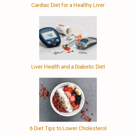
Cardiac Diet for a Healthy Liver
Liver Health and a Diabetic Diet
6 Diet Tips to Lower Cholesterol