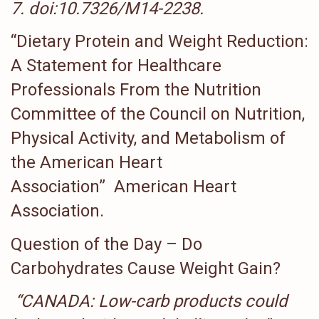
7
.
doi
:
10.7326/M14-2238
.
“Dietary Protein and Weight Reduction:
A Statement for Healthcare
Professionals From the Nutrition
Committee of the Council on Nutrition,
Physical Activity, and Metabolism of
the American Heart
Association” American Heart
Association.
Question of the Day – Do
Carbohydrates Cause Weight Gain?
“CANADA: Low-carb products could