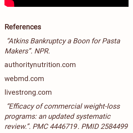
References
“Atkins Bankruptcy a Boon for Pasta
Makers”
.
NPR
.
authoritynutrition.com
webmd.com
livestrong.com
“Efficacy of commercial weight-loss
programs: an updated systematic
review.”
.
PMC
4446719
.
PMID
2584499