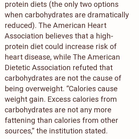
protein diets (the only two options
when carbohydrates are dramatically
reduced). The American Heart
Association believes that a high-
protein diet could increase risk of
heart disease, while The American
Dietetic Association refuted that
carbohydrates are not the cause of
being overweight. “Calories cause
weight gain. Excess calories from
carbohydrates are not any more
fattening than calories from other
sources,” the institution stated.