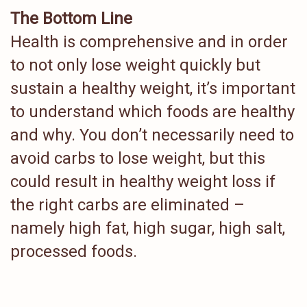
The Bottom Line
Health is comprehensive and in order
to not only lose weight quickly but
sustain a healthy weight, it’s important
to understand which foods are healthy
and why. You don’t necessarily need to
avoid carbs to lose weight, but this
could result in healthy weight loss if
the right carbs are eliminated –
namely high fat, high sugar, high salt,
processed foods.