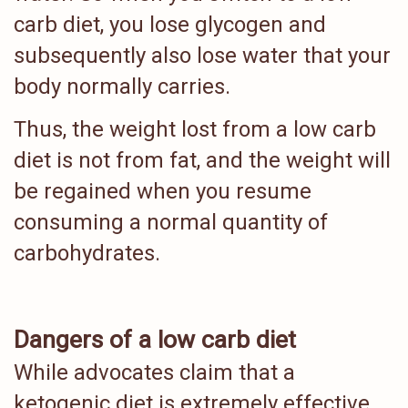
carb diet, you lose glycogen and
subsequently also lose water that your
body normally carries.
Thus, the weight lost from a low carb
diet is not from fat, and the weight will
be regained when you resume
consuming a normal quantity of
carbohydrates.
Dangers of a low carb diet
While advocates claim that a
ketogenic diet is extremely effective