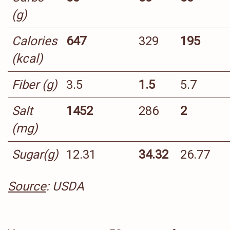
(g)
Calories
647
329
195
(kcal)
Fiber (g)
3.5
1.5
5.7
Salt
1452
286
2
(mg)
Sugar(g)
12.31
34.32
26.77
Source
: USDA