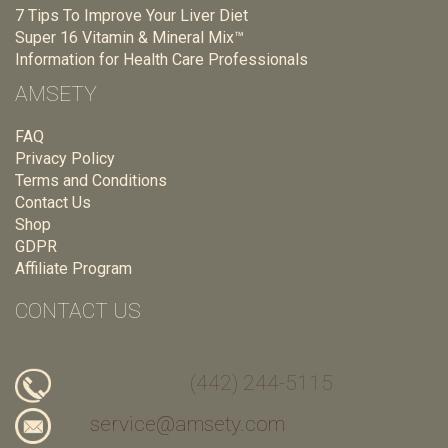
7 Tips To Improve Your Liver Diet
Super 16 Vitamin & Mineral Mix™
Information for Health Care Professionals
AMSETY
FAQ
Privacy Policy
Terms and Conditions
Contact Us
Shop
GDPR
Affiliate Program
CONTACT US
(442) 244-5115
service@amsety.com