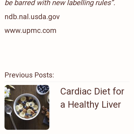
be barred with new labelling rules”
.
ndb.nal.usda.gov
www.upmc.com
Previous Posts:
Cardiac Diet for
a Healthy Liver