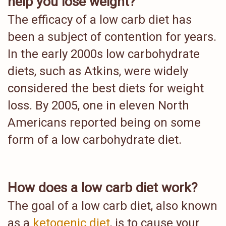
help you lose weight?
The efficacy of a low carb diet has
been a subject of contention for years.
In the early 2000s low carbohydrate
diets, such as Atkins, were widely
considered the best diets for weight
loss. By 2005, one in eleven North
Americans reported being on some
form of a low carbohydrate diet.
How does a low carb diet work?
The goal of a low carb diet, also known
as a
ketogenic diet
, is to cause your