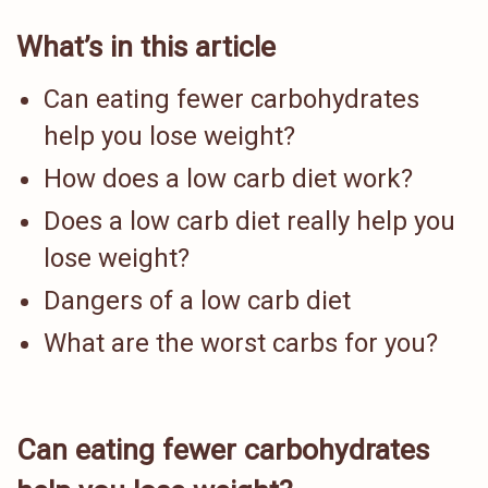
What’s in this article
Can eating fewer carbohydrates
help you lose weight?
How does a low carb diet work?
Does a low carb diet really help you
lose weight?
Dangers of a low carb diet
What are the worst carbs for you?
Can eating fewer carbohydrates