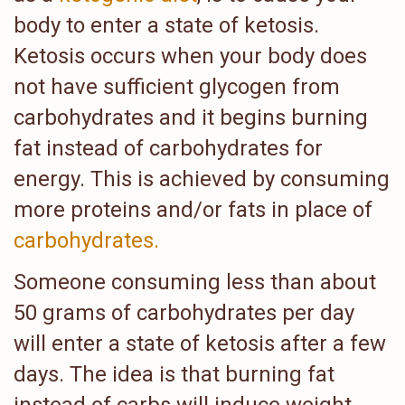
body to enter a state of ketosis.
Ketosis occurs when your body does
not have sufficient glycogen from
carbohydrates and it begins burning
fat instead of carbohydrates for
energy. This is achieved by consuming
more proteins and/or fats in place of
carbohydrates.
Someone consuming less than about
50 grams of carbohydrates per day
will enter a state of ketosis after a few
days. The idea is that burning fat