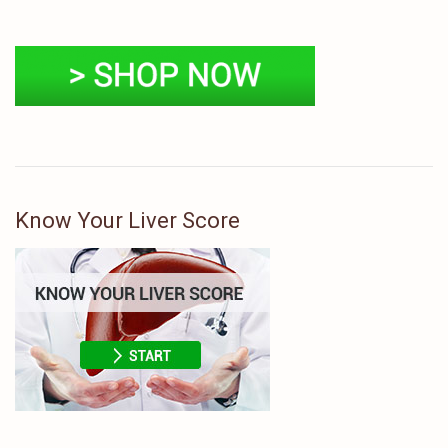
Know Your Liver Score