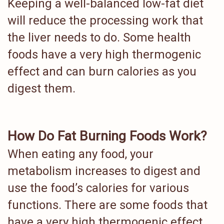
Keeping a well-balanced low-fat diet
will reduce the processing work that
the liver needs to do. Some health
foods have a very high thermogenic
effect and can burn calories as you
digest them.
How Do Fat Burning Foods Work?
When eating any food, your
metabolism increases to digest and
use the food’s calories for various
functions. There are some foods that
have a very high thermogenic effect,