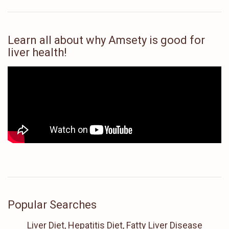
Learn all about why Amsety is good for
liver health!
Popular Searches
Liver Diet, Hepatitis Diet, Fatty Liver Disease