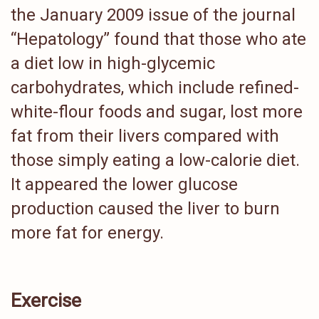
the January 2009 issue of the journal
“Hepatology” found that those who ate
a diet low in high-glycemic
carbohydrates, which include refined-
white-flour foods and sugar, lost more
fat from their livers compared with
those simply eating a low-calorie diet.
It appeared the lower glucose
production caused the liver to burn
more fat for energy.
Exercise