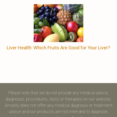
Liver Health: Which Fruits Are Good for Your Liver?
Please note that we do not provide any medical advice,
diagnoses, procedures, tests or therapies on our website.
Amsety does not offer any medical diagnosis or treatment
advice and our products are not intended to diagnose,