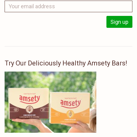
Try Our Deliciously Healthy Amsety Bars!