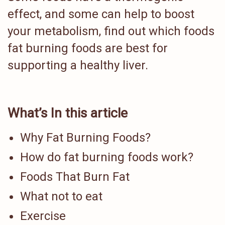
effect, and some can help to boost
your metabolism, find out which foods
fat burning foods are best for
supporting a healthy liver.
What’s In this article
Why Fat Burning Foods?
How do fat burning foods work?
Foods That Burn Fat
What not to eat
Exercise