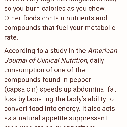
so you burn calories as you chew.
Other foods contain nutrients and
compounds that fuel your metabolic
rate.
According to a study in the
American
Journal of Clinical Nutrition
, daily
consumption of one of the
compounds found in pepper
(capsaicin) speeds up abdominal fat
loss by boosting the body’s ability to
convert food into energy. It also acts
as a natural appetite suppressant: