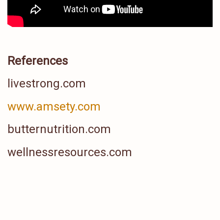
References
livestrong.com
www.amsety.com
butternutrition.com
wellnessresources.com