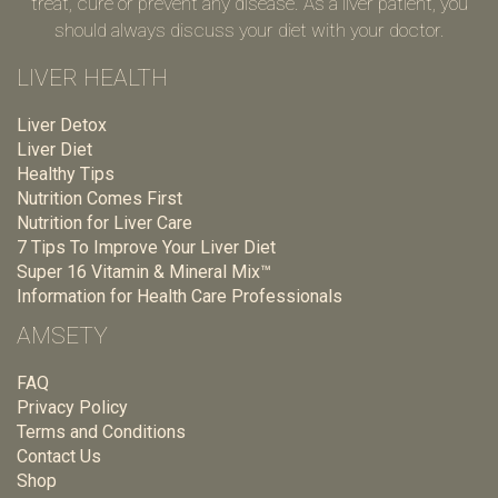
treat, cure or prevent any disease. As a liver patient, you
should always discuss your diet with your doctor.
LIVER HEALTH
Liver Detox
Liver Diet
Healthy Tips
Nutrition Comes First
Nutrition for Liver Care
7 Tips To Improve Your Liver Diet
Super 16 Vitamin & Mineral Mix™
Information for Health Care Professionals
AMSETY
FAQ
Privacy Policy
Terms and Conditions
Contact Us
Shop