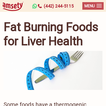
(442) 244-5115
MENU
Fat Burning Foods
for Liver Health
Some foods have a thermogenic