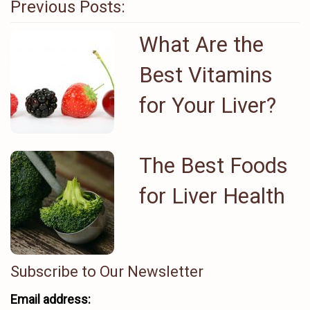
Previous Posts:
What Are the
Best Vitamins
for Your Liver?
The Best Foods
for Liver Health
Subscribe to Our Newsletter
Email address: