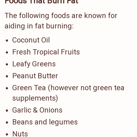
Foods That Burn Fat
The following foods are known for
aiding in fat burning:
Coconut Oil
Fresh Tropical Fruits
Leafy Greens
Peanut Butter
Green Tea (however not green tea
supplements)
Garlic & Onions
Beans and legumes
Nuts