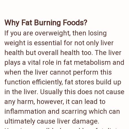
Why Fat Burning Foods?
If you are overweight, then losing
weight is essential for not only liver
health but overall health too. The liver
plays a vital role in fat metabolism and
when the liver cannot perform this
function efficiently, fat stores build up
in the liver. Usually this does not cause
any harm, however, it can lead to
inflammation and scarring which can
ultimately cause liver damage.