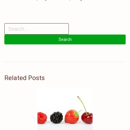
Related Posts