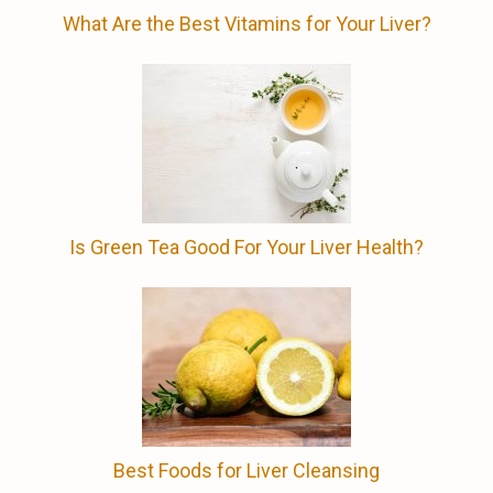
What Are the Best Vitamins for Your Liver?
Is Green Tea Good For Your Liver Health?
Best Foods for Liver Cleansing