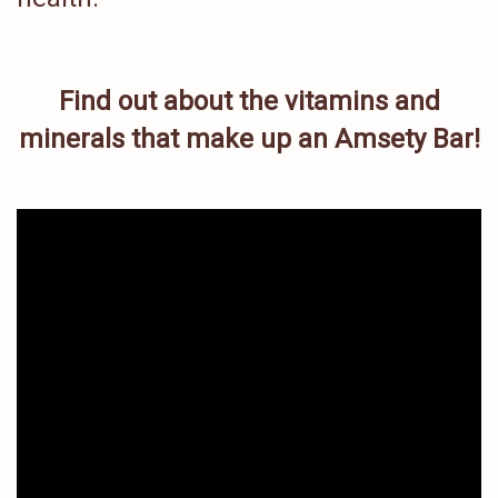
Find out about the vitamins and
minerals that make up an Amsety Bar!