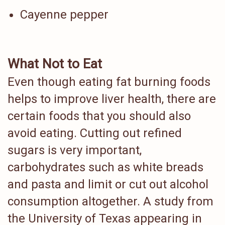
Cayenne pepper
What Not to Eat
Even though eating fat burning foods
helps to improve liver health, there are
certain foods that you should also
avoid eating. Cutting out refined
sugars is very important,
carbohydrates such as white breads
and pasta and limit or cut out alcohol
consumption altogether. A study from
the University of Texas appearing in