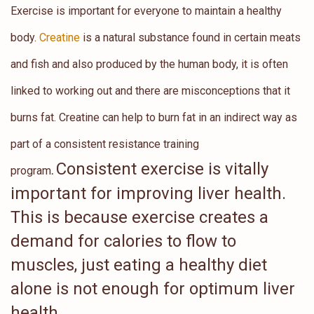
Exercise is important for everyone to maintain a healthy
body.
Creatine
is a natural substance found in certain meats
and fish and also produced by the human body, it is often
linked to working out and there are misconceptions that it
burns fat. Creatine can help to burn fat in an indirect way as
part of a consistent resistance training
Consistent exercise is vitally
program
.
important for improving liver health.
This is because exercise creates a
demand for calories to flow to
muscles, just eating a healthy diet
alone is not enough for optimum liver
health.