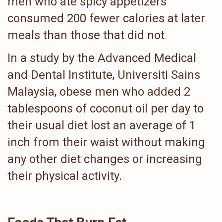
men who ate spicy appetizers
consumed 200 fewer calories at later
meals than those that did not
In a study by the Advanced Medical
and Dental Institute, Universiti Sains
Malaysia, obese men who added 2
tablespoons of coconut oil per day to
their usual diet lost an average of 1
inch from their waist without making
any other diet changes or increasing
their physical activity.