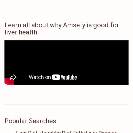
Learn all about why Amsety is good for
liver health!
Popular Searches
Liver Diet, Hepatitis Diet, Fatty Liver Disease