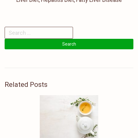
Related Posts