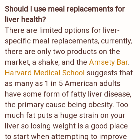
Should I use meal replacements for
liver health?
There are limited options for liver-
specific meal replacements, currently,
there are only two products on the
market, a shake, and the
Amsety Bar
.
Harvard Medical School
suggests that
as many as 1 in 5 American adults
have some form of fatty liver disease,
the primary cause being obesity. Too
much fat puts a huge strain on your
liver so losing weight is a good place
to start when attempting to improve