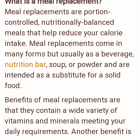
What is a meal replacement?
Meal replacements are portion-
controlled, nutritionally-balanced
meals that help reduce your calorie
intake. Meal replacements come in
many forms but usually as a beverage,
nutrition bar
, soup, or powder and are
intended as a substitute for a solid
food.
Benefits of meal replacements are
that they contain a wide variety of
vitamins and minerals meeting your
daily requirements. Another benefit is