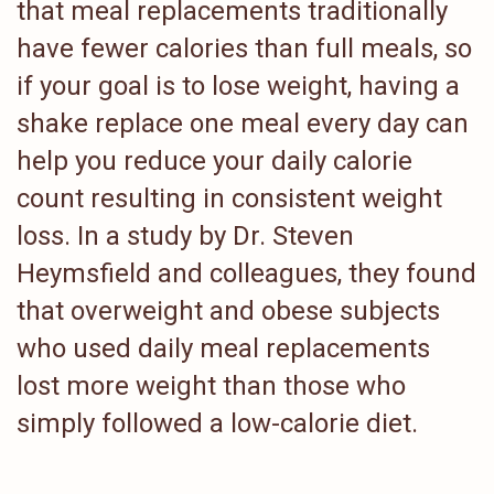
that meal replacements traditionally
have fewer calories than full meals, so
if your goal is to lose weight, having a
shake replace one meal every day can
help you reduce your daily calorie
count resulting in consistent weight
loss. In a study by Dr. Steven
Heymsfield and colleagues, they found
that overweight and obese subjects
who used daily meal replacements
lost more weight than those who
simply followed a low-calorie diet.