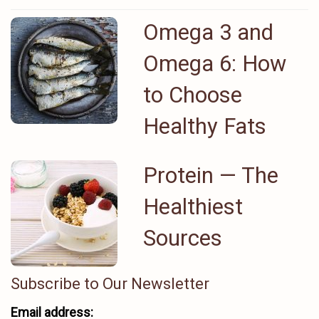
Omega 3 and
Omega 6: How
to Choose
Healthy Fats
Protein ⁠— The
Healthiest
Sources
Subscribe to Our Newsletter
Email address: