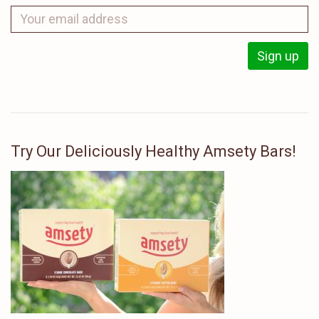
Try Our Deliciously Healthy Amsety Bars!