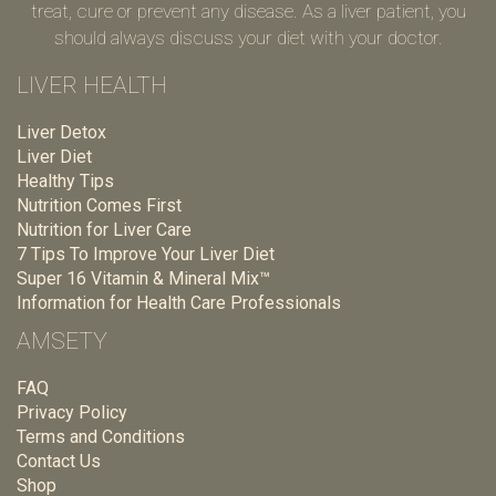
treat, cure or prevent any disease. As a liver patient, you
should always discuss your diet with your doctor.
LIVER HEALTH
Liver Detox
Liver Diet
Healthy Tips
Nutrition Comes First
Nutrition for Liver Care
7 Tips To Improve Your Liver Diet
Super 16 Vitamin & Mineral Mix™
Information for Health Care Professionals
AMSETY
FAQ
Privacy Policy
Terms and Conditions
Contact Us
Shop