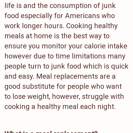
life is and the consumption of junk
food especially for Americans who
work longer hours. Cooking healthy
meals at home is the best way to
ensure you monitor your calorie intake
however due to time limitations many
people turn to junk food which is quick
and easy. Meal replacements are a
good substitute for people who want
to lose weight, however, struggle with
cooking a healthy meal each night.