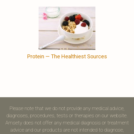
Protein ⁠— The Healthiest Sources
Please note that we do not provide any medical advice,
diagnoses, procedures, tests or therapies on our website.
Amsety does not offer any medical diagnosis or treatment
advice and our products are not intended to diagnose,