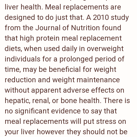
liver health. Meal replacements are
designed to do just that. A 2010 study
from the Journal of Nutrition found
that high protein meal replacement
diets, when used daily in overweight
individuals for a prolonged period of
time, may be beneficial for weight
reduction and weight maintenance
without apparent adverse effects on
hepatic, renal, or bone health. There is
no significant evidence to say that
meal replacements will put stress on
your liver however they should not be