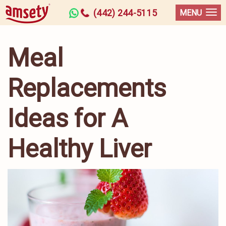
(442) 244-5115
MENU
Meal
Replacements
Ideas for A
Healthy Liver