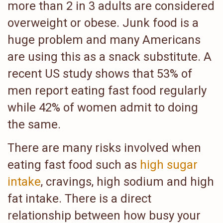
more than 2 in 3 adults are considered
overweight or obese. Junk food is a
huge problem and many Americans
are using this as a snack substitute. A
recent US study shows that 53% of
men report eating fast food regularly
while 42% of women admit to doing
the same.
There are many risks involved when
eating fast food such as
high sugar
intake
, cravings, high sodium and high
fat intake. There is a direct
relationship between how busy your