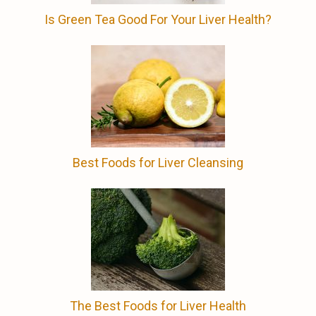
Is Green Tea Good For Your Liver Health?
Best Foods for Liver Cleansing
The Best Foods for Liver Health