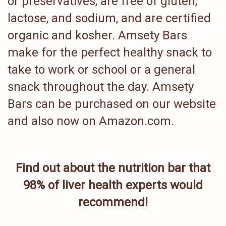
or preservatives, are free of gluten,
lactose, and sodium, and are certified
organic and kosher. Amsety Bars
make for the perfect healthy snack to
take to work or school or a general
snack throughout the day. Amsety
Bars can be purchased on our website
and also now on Amazon.com.
Find out about the nutrition bar that
98% of liver health experts would
recommend!