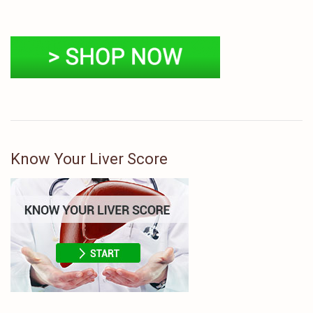
Know Your Liver Score