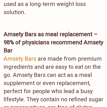
used as a long-term weight loss
solution.
Amsety Bars as meal replacement –
98% of physicians recommend Amsety
Bar
Amsety Bars
are made from premium
ingredients and are easy to eat on the
go. Amsety Bars can act as a meal
supplement or even replacement,
perfect for people who lead a busy
lifestyle. They contain no refined sugar