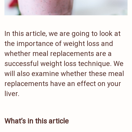
In this article, we are going to look at
the importance of weight loss and
whether meal replacements are a
successful weight loss technique. We
will also examine whether these meal
replacements have an effect on your
liver.
What’s in this article