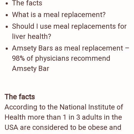
The facts
What is a meal replacement?
Should I use meal replacements for
liver health?
Amsety Bars as meal replacement –
98% of physicians recommend
Amsety Bar
The facts
According to the National Institute of
Health more than 1 in 3 adults in the
USA are considered to be obese and