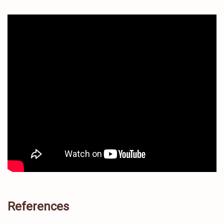
References