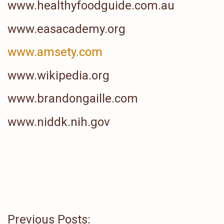
www.healthyfoodguide.com.au
www.easacademy.org
www.amsety.com
www.wikipedia.org
www.brandongaille.com
www.niddk.nih.gov
Previous Posts: