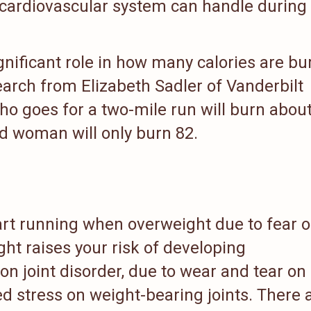
r cardiovascular system can handle during
ignificant role in how many calories are b
earch from Elizabeth Sadler of Vanderbilt
o goes for a two-mile run will burn abou
nd woman will only burn 82.
art running when overweight due to fear o
ght raises your risk of developing
n joint disorder, due to wear and tear on
ed stress on weight-bearing joints. There 