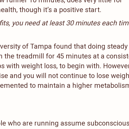
alth, though it’s a positive start.
efits, you need at least 30 minutes each tim
versity of Tampa found that doing steady
n the treadmill for 45 minutes at a consis
s with weight loss, to begin with. However
ise and you will not continue to lose weigh
lemented to maintain a higher metabolis
ple who are running assume subconscious