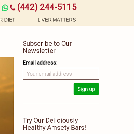
(442) 244-5115
R DIET
LIVER MATTERS
Subscribe to Our
Newsletter
Email address:
Try Our Deliciously
Healthy Amsety Bars!