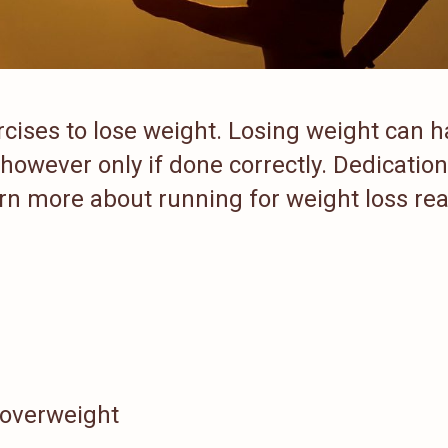
rcises to lose weight. Losing weight can 
 however only if done correctly. Dedication
earn more about running for weight loss re
 overweight