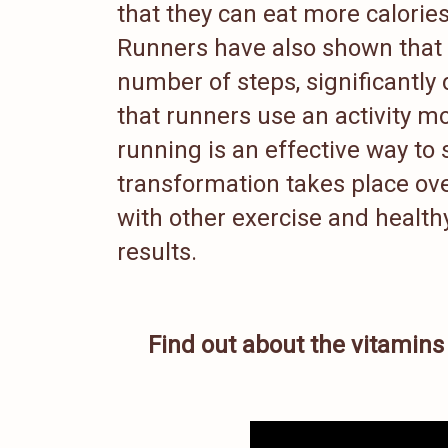
that they can eat more calorie
Runners have also shown that t
number of steps, significantly
that runners use an activity mon
running is an effective way to
transformation takes place ove
with other exercise and healthy
results.
Find out about the vitamin