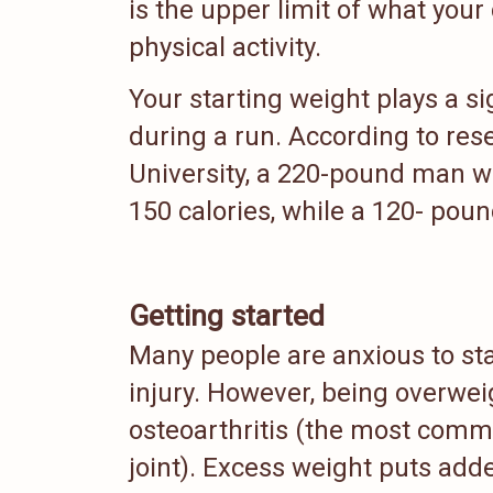
is the upper limit of what you
physical activity.
Your starting weight plays a s
during a run. According to res
University, a 220-pound man wh
150 calories, while a 120- pou
Getting started
Many people are anxious to st
injury. However, being overwei
osteoarthritis (the most commo
joint). Excess weight puts add