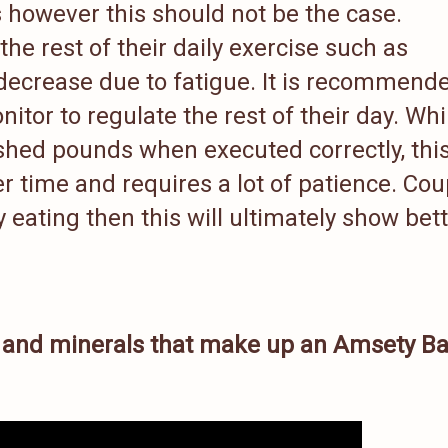
s however this should not be the case.
he rest of their daily exercise such as
 decrease due to fatigue. It is recommend
itor to regulate the rest of their day. Whi
 shed pounds when executed correctly, thi
r time and requires a lot of patience. Co
 eating then this will ultimately show bet
s and minerals that make up an Amsety Ba