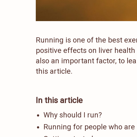
Running is one of the best exe
positive effects on liver health
also an important factor, to l
this article.
In this article
Why should I run?
Running for people who are