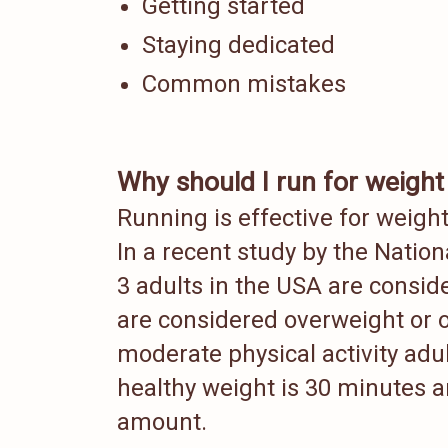
Getting started
Staying dedicated
Common mistakes
Why should I run for weight
Running is effective for weig
In a recent study by the Nationa
3 adults in the USA are consid
are considered overweight o
moderate physical activity adu
healthy weight is 30 minutes a
amount.