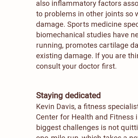
also inflammatory factors asso
to problems in other joints so 
damage. Sports medicine spec
biomechanical studies have ne
running, promotes cartilage d
existing damage. If you are th
consult your doctor first.
Staying dedicated
Kevin Davis, a fitness specialis
Center for Health and Fitness 
biggest challenges is not quitt
one-mile run, which takes a new