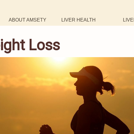
ABOUT AMSETY
LIVER HEALTH
LIVE
ight Loss