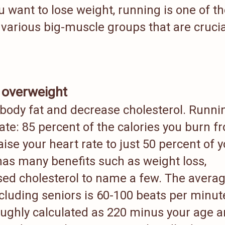
ou want to lose weight, running is one of t
 various big-muscle groups that are crucia
 overweight
 body fat and decrease cholesterol. Runni
ate: 85 percent of the calories you burn f
ise your heart rate to just 50 percent of 
as many benefits such as weight loss,
ed cholesterol to name a few. The avera
ncluding seniors is 60-100 beats per minut
ughly calculated as 220 minus your age 