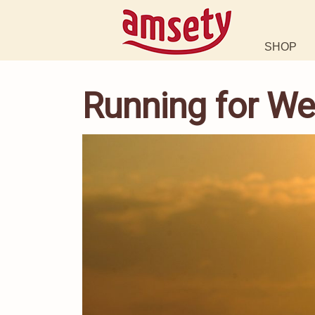
SHOP
Running for We