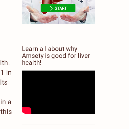
Learn all about why
Amsety is good for liver
lth.
health!
1 in
lts
in a
this