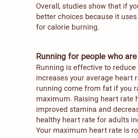
Overall, studies show that if y
better choices because it uses
for calorie burning.
Running for people who are
Running is effective to reduce
increases your average heart r
running come from fat if you ra
maximum. Raising heart rate h
improved stamina and decreas
healthy heart rate for adults i
Your maximum heart rate is ro