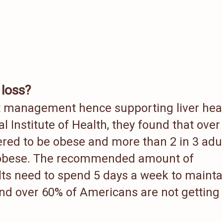
 loss?
ht management hence supporting liver hea
l Institute of Health, they found that over 
ered to be obese and more than 2 in 3 adu
r obese. The recommended amount of
lts need to spend 5 days a week to mainta
nd over 60% of Americans are not getting 