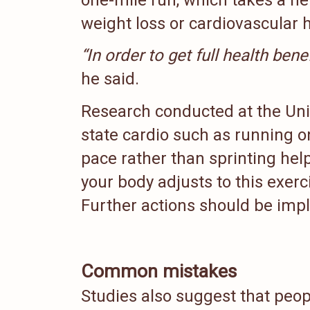
weight loss or cardiovascular he
“In order to get full health ben
he said.
Research conducted at the Uni
state cardio such as running o
pace rather than sprinting help
your body adjusts to this exerc
Further actions should be imp
Common mistakes
Studies also suggest that peo