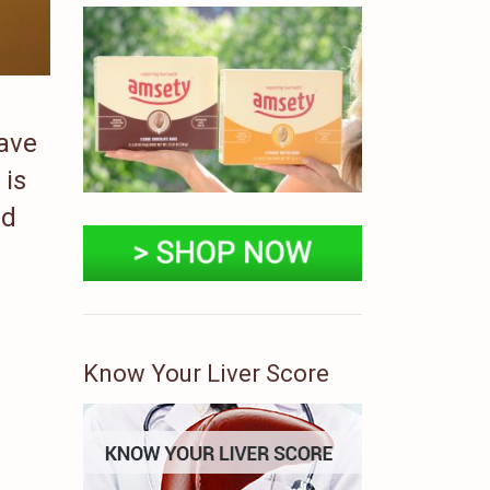
have
 is
ad
Know Your Liver Score