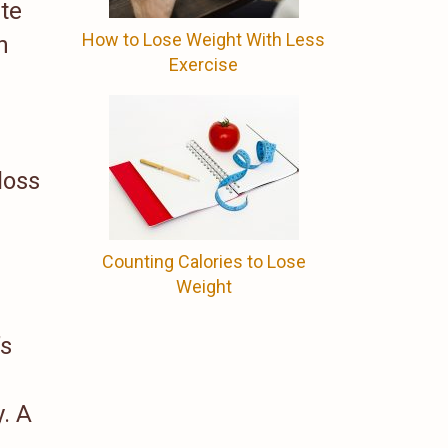
ute
How to Lose Weight With Less
h
Exercise
loss
Counting Calories to Lose
Weight
’s
. A