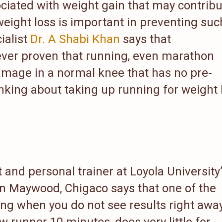
ciated with weight gain that may contrib
weight loss is important in preventing suc
ialist
Dr. A Shabi Khan
says that
ver proven that running, even marathon
amage in a normal knee that has no pre-
inking about taking up running for weight 
t and personal trainer at Loyola University
in Maywood, Chigaco says that one of the
ing when you do not see results right away
 runner 10 minutes, does very little for