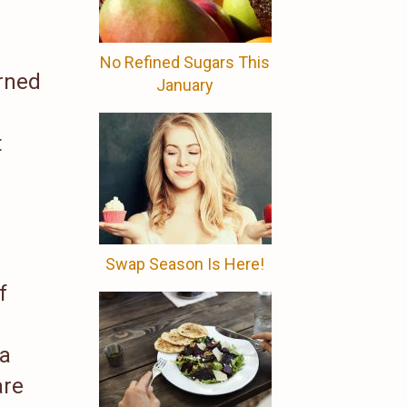
No Refined Sugars This
urned
January
t
Swap Season Is Here!
f
 a
are