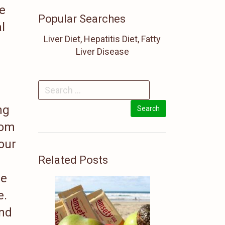
he
Popular Searches
l
Liver Diet, Hepatitis Diet, Fatty
Liver Disease
ng
rom
your
Related Posts
ge
e.
and