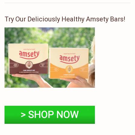
Try Our Deliciously Healthy Amsety Bars!