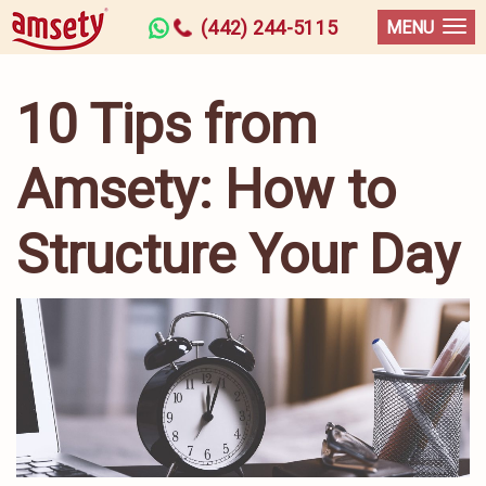
(442) 244-5115
MENU
10 Tips from
Amsety: How to
Structure Your Day