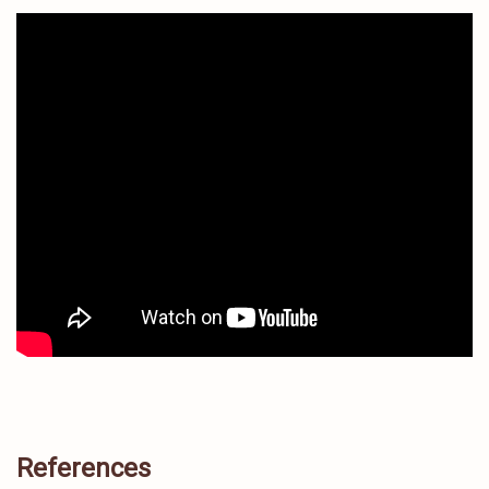
References