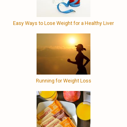
Easy Ways to Lose Weight for a Healthy Liver
Running for Weight Loss