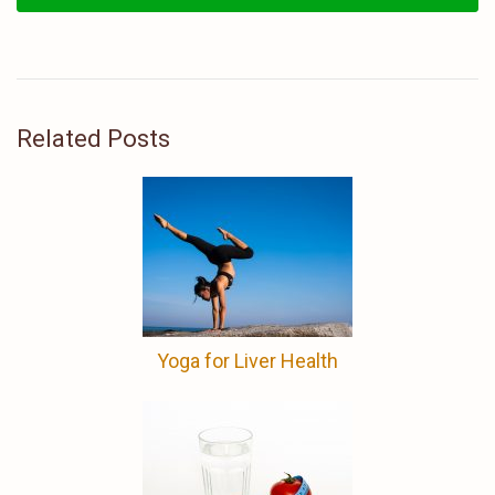
Related Posts
Yoga for Liver Health