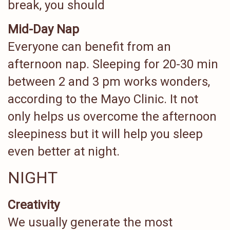
break, you should
Mid-Day Nap
Everyone can benefit from an
afternoon nap. Sleeping for 20-30 min
between 2 and 3 pm works wonders,
according to the Mayo Clinic. It not
only helps us overcome the afternoon
sleepiness but it will help you sleep
even better at night.
NIGHT
Creativity
We usually generate the most