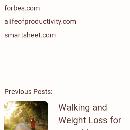
forbes.com
alifeofproductivity.com
smartsheet.com
Previous Posts:
Walking and
Weight Loss for