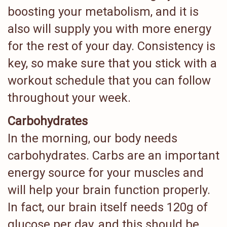
boosting your metabolism, and it is
also will supply you with more energy
for the rest of your day. Consistency is
key, so make sure that you stick with a
workout schedule that you can follow
throughout your week.
Carbohydrates
In the morning, our body needs
carbohydrates. Carbs are an important
energy source for your muscles and
will help your brain function properly.
In fact, our brain itself needs 120g of
glucose per day, and this should be