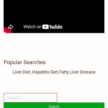
Popular Searches
Liver Diet, Hepatitis Diet, Fatty Liver Disease