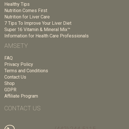
Healthy Tips
Nutrition Comes First
Nutrition for Liver Care
7 Tips To Improve Your Liver Diet
Super 16 Vitamin & Mineral Mix™
Information for Health Care Professionals
AMSETY
FAQ
Privacy Policy
Terms and Conditions
Contact Us
Shop
GDPR
Affiliate Program
CONTACT US