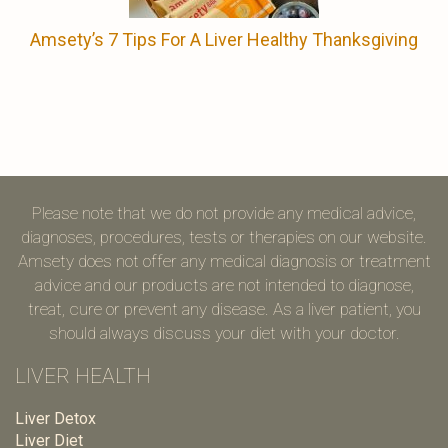
Amsety’s 7 Tips For A Liver Healthy Thanksgiving
Please note that we do not provide any medical advice,
diagnoses, procedures, tests or therapies on our website.
Amsety does not offer any medical diagnosis or treatment
advice and our products are not intended to diagnose,
treat, cure or prevent any disease. As a liver patient, you
should always discuss your diet with your doctor.
LIVER HEALTH
Liver Detox
Liver Diet