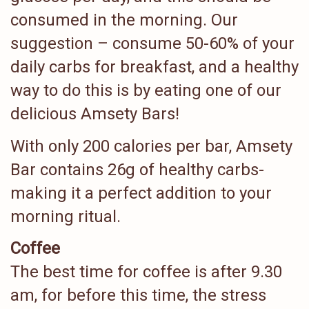
consumed in the morning. Our
suggestion – consume 50-60% of your
daily carbs for breakfast, and a healthy
way to do this is by eating one of our
delicious Amsety Bars!
With only 200 calories per bar, Amsety
Bar contains 26g of healthy carbs-
making it a perfect addition to your
morning ritual.
Coffee
The best time for coffee is after 9.30
am, for before this time, the stress