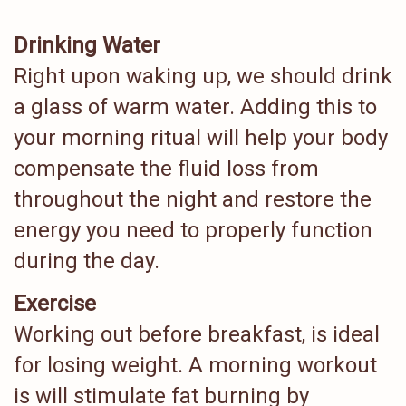
Drinking Water
Right upon waking up, we should drink
a glass of warm water. Adding this to
your morning ritual will help your body
compensate the fluid loss from
throughout the night and restore the
energy you need to properly function
during the day.
Exercise
Working out before breakfast, is ideal
for losing weight. A morning workout
is will stimulate fat burning by