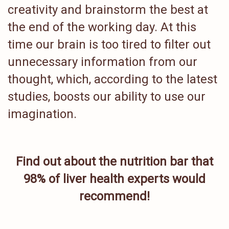
creativity and brainstorm the best at
the end of the working day. At this
time our brain is too tired to filter out
unnecessary information from our
thought, which, according to the latest
studies, boosts our ability to use our
imagination.
Find out about the nutrition bar that
98% of liver health experts would
recommend!