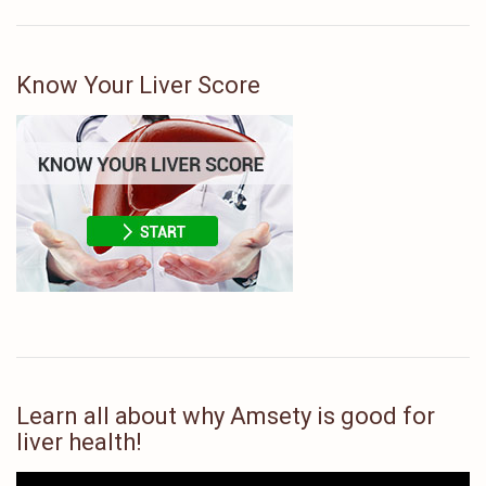
Know Your Liver Score
Learn all about why Amsety is good for
liver health!