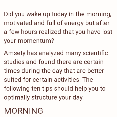
Did you wake up today in the morning,
motivated and full of energy but after
a few hours realized that you have lost
your momentum?
Amsety has analyzed many scientific
studies and found there are certain
times during the day that are better
suited for certain activities. The
following ten tips should help you to
optimally structure your day.
MORNING