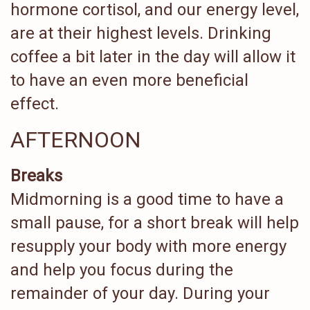
hormone cortisol, and our energy level,
are at their highest levels. Drinking
coffee a bit later in the day will allow it
to have an even more beneficial
effect.
AFTERNOON
Breaks
Midmorning is a good time to have a
small pause, for a short break will help
resupply your body with more energy
and help you focus during the
remainder of your day. During your