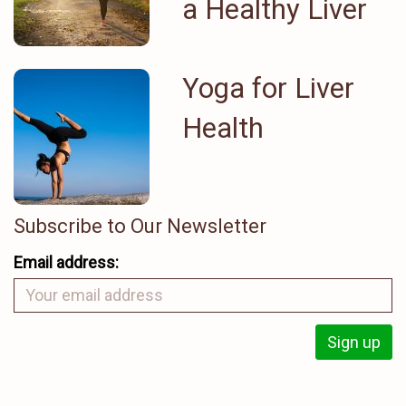
a Healthy Liver
Yoga for Liver
Health
Subscribe to Our Newsletter
Email address: