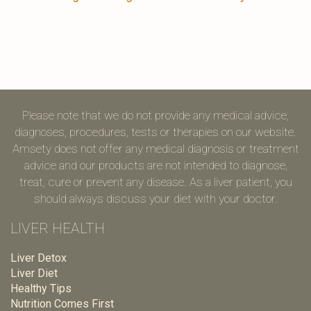
Please note that we do not provide any medical advice,
diagnoses, procedures, tests or therapies on our website.
Amsety does not offer any medical diagnosis or treatment
advice and our products are not intended to diagnose,
treat, cure or prevent any disease. As a liver patient, you
should always discuss your diet with your doctor.
LIVER HEALTH
Liver Detox
Liver Diet
Healthy Tips
Nutrition Comes First