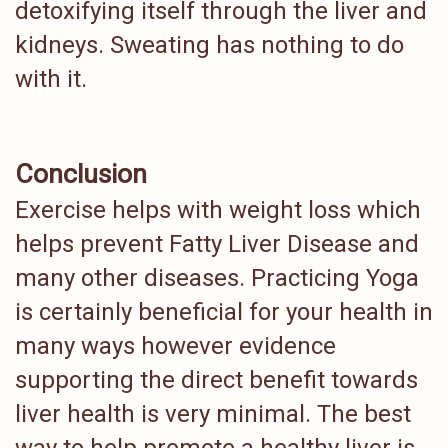
detoxifying itself through the liver and
kidneys. Sweating has nothing to do
with it.
Conclusion
Exercise helps with weight loss which
helps prevent Fatty Liver Disease and
many other diseases. Practicing Yoga
is certainly beneficial for your health in
many ways however evidence
supporting the direct benefit towards
liver health is very minimal. The best