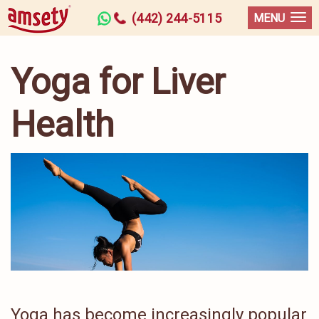
(442) 244-5115
MENU
Yoga for Liver
Health
Yoga has become increasingly popular