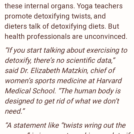
these internal organs. Yoga teachers
promote detoxifying twists, and
dieters talk of detoxifying diets. But
health professionals are unconvinced.
“If you start talking about exercising to
detoxify, there’s no scientific data,”
said Dr. Elizabeth Matzkin, chief of
women’s sports medicine at Harvard
Medical School. “The human body is
designed to get rid of what we don’t
need.”
“A statement like “twists wring out the