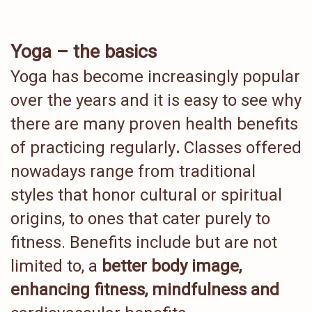
Yoga – the basics
Yoga has become increasingly popular
over the years and it is easy to see why
there are many proven health benefits
of practicing regularly
.
Classes offered
nowadays range from traditional
styles that honor cultural or spiritual
origins, to ones that cater purely to
fitness. Benefits include but are not
limited to, a
better body image,
enhancing fitness, mindfulness and