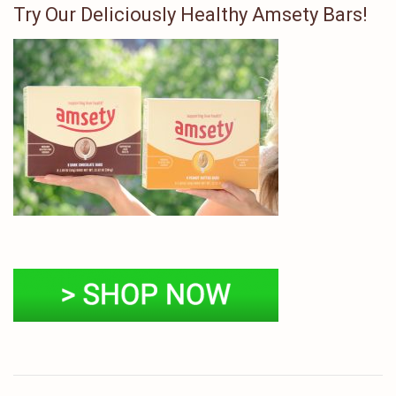
Try Our Deliciously Healthy Amsety Bars!