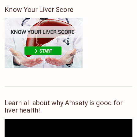
Know Your Liver Score
Learn all about why Amsety is good for
liver health!