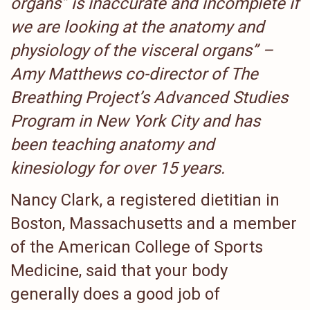
organs” is inaccurate and incomplete if
we are looking at the anatomy and
physiology of the visceral organs” –
Amy Matthews co-director of The
Breathing Project’s Advanced Studies
Program in New York City and has
been teaching anatomy and
kinesiology for over 15 years.
Nancy Clark, a registered dietitian in
Boston, Massachusetts and a member
of the American College of Sports
Medicine, said that your body
generally does a good job of