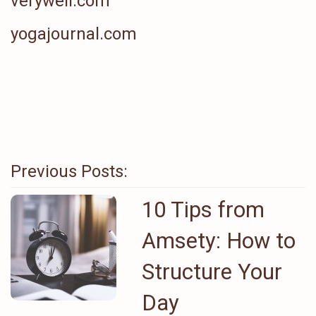
verywell.com
yogajournal.com
Previous Posts:
10 Tips from
Amsety: How to
Structure Your
Day