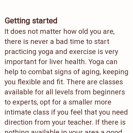
Getting started
It does not matter how old you are,
there is never a bad time to start
practicing yoga and exercise is very
important for liver health. Yoga can
help to combat signs of aging, keeping
you flexible and fit. There are classes
available for all levels from beginners
to experts, opt for a smaller more
intimate class if you feel that you need
direction from your teacher. If there is
nothing available in your area a good