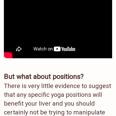
But what about positions?
There is very little evidence to suggest
that any specific yoga positions will
benefit your liver and you should
certainly not be trying to manipulate