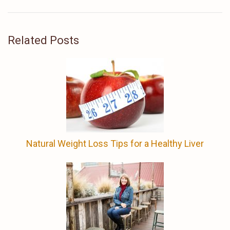
Related Posts
Natural Weight Loss Tips for a Healthy Liver