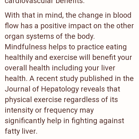
cardiovascular benefits.
With that in mind, the change in blood
flow has a positive impact on the other
organ systems of the body.
Mindfulness helps to practice eating
healthily and exercise will benefit your
overall health including your liver
health. A recent study published in the
Journal of Hepatology reveals that
physical exercise regardless of its
intensity or frequency may
significantly help in fighting against
fatty liver.