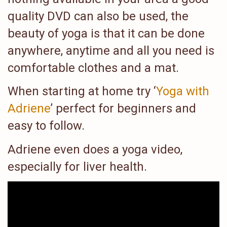
quality DVD can also be used, the
beauty of yoga is that it can be done
anywhere, anytime and all you need is
comfortable clothes and a mat.
When starting at home try ‘
Yoga with
Adriene
’ perfect for beginners and
easy to follow.
Adriene even does a yoga video,
especially for liver health.