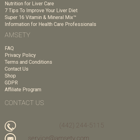
Nutrition for Liver Care
7 Tips To Improve Your Liver Diet
Super 16 Vitamin & Mineral Mix™
Information for Health Care Professionals
AMSETY
FAQ
Privacy Policy
Terms and Conditions
Contact Us
Shop
GDPR
Affiliate Program
CONTACT US
(442) 244-5115
service@amsety.com