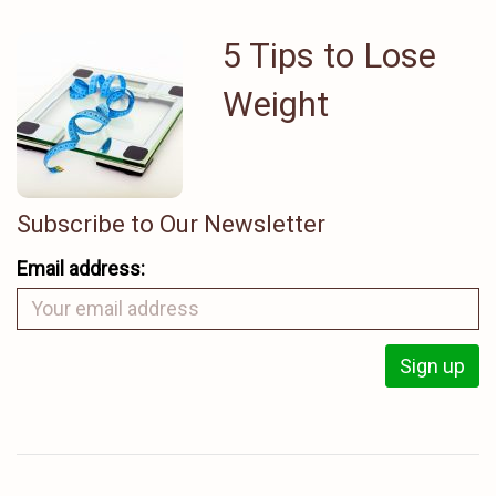
5 Tips to Lose
Weight
Subscribe to Our Newsletter
Email address: