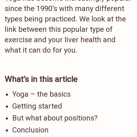
since the 1990’s with many different
types being practiced. We look at the
link between this popular type of
exercise and your liver health and
what it can do for you.
What’s in this article
Yoga – the basics
Getting started
But what about positions?
Conclusion