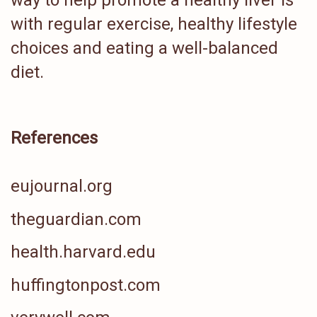
way to help promote a healthy liver is
with regular exercise, healthy lifestyle
choices and eating a well-balanced
diet.
References
eujournal.org
theguardian.com
health.harvard.edu
huffingtonpost.com