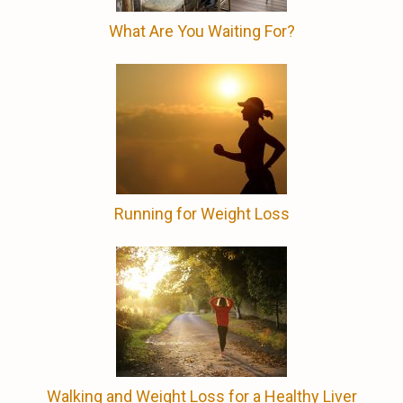
What Are You Waiting For?
Running for Weight Loss
Walking and Weight Loss for a Healthy Liver