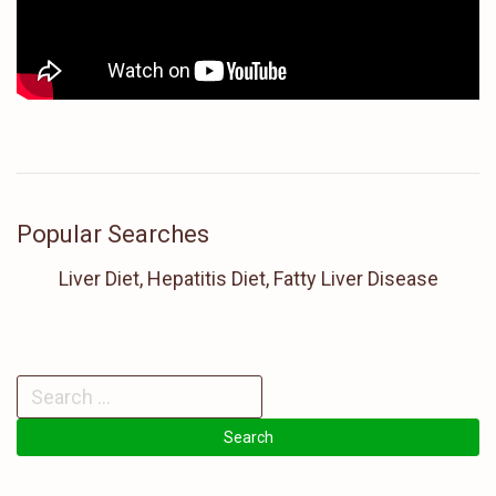
Popular Searches
Liver Diet, Hepatitis Diet, Fatty Liver Disease