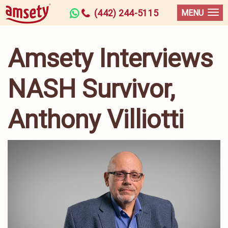
(442) 244-5115
MENU
Amsety Interviews
NASH Survivor,
Anthony Villiotti