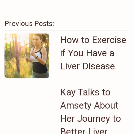
Previous Posts:
How to Exercise
if You Have a
Liver Disease
Kay Talks to
Amsety About
Her Journey to
Better Liver