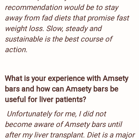
recommendation would be to stay
away from fad diets that promise fast
weight loss. Slow, steady and
sustainable is the best course of
action.
What is your experience with Amsety
bars and how can Amsety bars be
useful for liver patients?
Unfortunately for me, I did not
become aware of Amsety bars until
after my liver transplant. Diet is a major