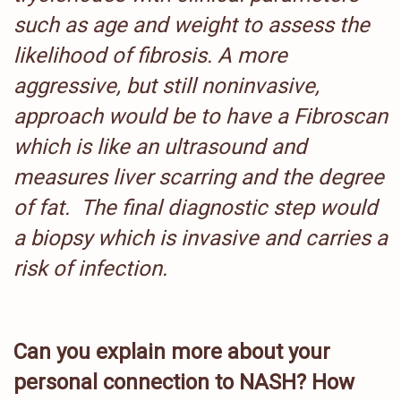
such as age and weight to assess the
likelihood of fibrosis. A more
aggressive, but still noninvasive,
approach would be to have a Fibroscan
which is like an ultrasound and
measures liver scarring and the degree
of fat.
The final diagnostic step would
a biopsy which is invasive and carries a
risk of infection.
Can you explain more about your
personal connection to NASH? How