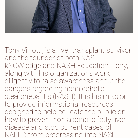
Tony Villiotti, is a liver transplant survivor
and the founder of both NASH
kNOWledge and NASH Education. Tony,
along with his organizations work
diligently to raise awareness about the
dangers regarding nonalcoholic
steatohepatitis (NASH). It is his mission
to provide informational resources
designed to help educate the public on
how to prevent non-alcoholic fatty liver
disease and stop current cases of
NAFLD from progressing into NASH.