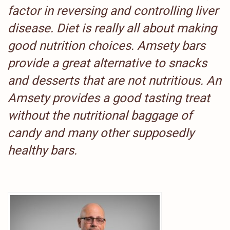
factor in reversing and controlling liver
disease. Diet is really all about making
good nutrition choices. Amsety bars
provide a great alternative to snacks
and desserts that are not nutritious. An
Amsety provides a good tasting treat
without the nutritional baggage of
candy and many other supposedly
healthy bars.