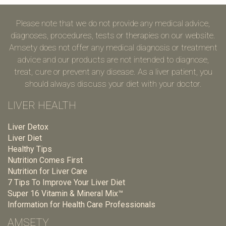
Please note that we do not provide any medical advice,
diagnoses, procedures, tests or therapies on our website.
Amsety does not offer any medical diagnosis or treatment
advice and our products are not intended to diagnose,
treat, cure or prevent any disease. As a liver patient, you
should always discuss your diet with your doctor.
LIVER HEALTH
Liver Detox
Liver Diet
Healthy Tips
Nutrition Comes First
Nutrition for Liver Care
7 Tips To Improve Your Liver Diet
Super 16 Vitamin & Mineral Mix™
Information for Health Care Professionals
AMSETY