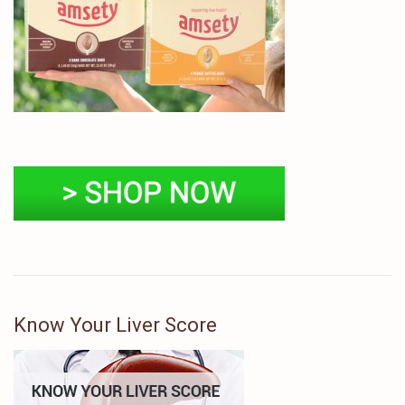
Know Your Liver Score