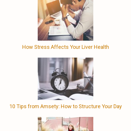
How Stress Affects Your Liver Health
10 Tips from Amsety: How to Structure Your Day