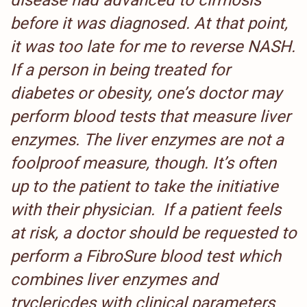
disease had advanced to cirrhosis
before it was diagnosed. At that point,
it was too late for me to reverse NASH.
If a person in being treated for
diabetes or obesity, one’s doctor may
perform blood tests that measure liver
enzymes. The liver enzymes are not a
foolproof measure, though. It’s often
up to the patient to take the initiative
with their physician. If a patient feels
at risk, a doctor should be requested to
perform a FibroSure blood test which
combines liver enzymes and
tryclericdes with
clinical parameters