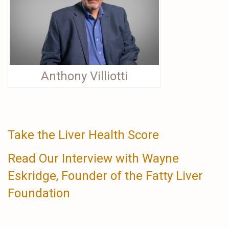
Anthony Villiotti
Take the Liver Health Score
Read Our Interview with Wayne
Eskridge, Founder of the Fatty Liver
Foundation