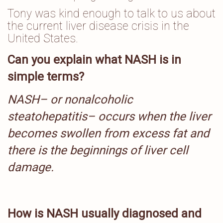
Tony was kind enough to talk to us about
the current liver disease crisis in the
United States.
Can you explain what NASH is in
simple terms?
NASH– or nonalcoholic
steatohepatitis– occurs when the liver
becomes swollen from excess fat and
there is the beginnings of liver cell
damage.
How is NASH usually diagnosed and