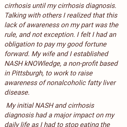
cirrhosis until my cirrhosis diagnosis.
Talking with others I realized that this
lack of awareness on my part was the
rule, and not exception. I felt I had an
obligation to pay my good fortune
forward. My wife and I established
NASH kNOWledge, a non-profit based
in Pittsburgh, to work to raise
awareness of nonalcoholic fatty liver
disease.
My initial NASH and cirrhosis
diagnosis had a major impact on my
daily life as I had to stop eating the