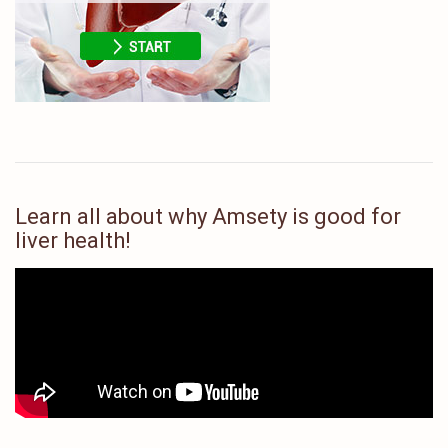
Learn all about why Amsety is good for
liver health!