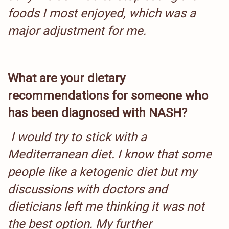
foods I most enjoyed, which was a
major adjustment for me.
What are your dietary
recommendations for someone who
has been diagnosed with NASH?
I would try to stick with a
Mediterranean diet. I know that some
people like a ketogenic diet but my
discussions with doctors and
dieticians left me thinking it was not
the best option. My further