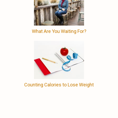
What Are You Waiting For?
Counting Calories to Lose Weight