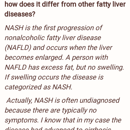
how does it differ from other fatty liver
diseases?
NASH is the first progression of
nonalcoholic fatty liver disease
(NAFLD) and occurs when the liver
becomes enlarged. A person with
NAFLD has excess fat, but no swelling.
If swelling occurs the disease is
categorized as NASH.
Actually, NASH is often undiagnosed
because there are typically no
symptoms. I know that in my case the