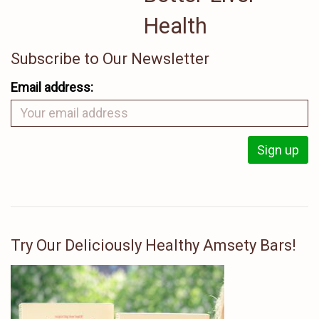
Health
Subscribe to Our Newsletter
Email address:
Try Our Deliciously Healthy Amsety Bars!