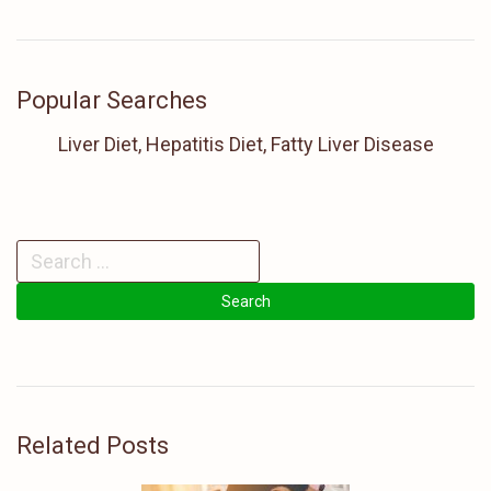
Popular Searches
Liver Diet, Hepatitis Diet, Fatty Liver Disease
Related Posts