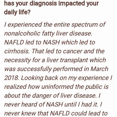
has your diagnosis impacted your
daily life?
I experienced the entire spectrum of
nonalcoholic fatty liver disease.
NAFLD led to NASH which led to
cirrhosis. That led to cancer and the
necessity for a liver transplant which
was successfully performed in March
2018. Looking back on my experience I
realized how uninformed the public is
about the danger of liver disease. I
never heard of NASH until I had it. I
never knew that NAFLD could lead to