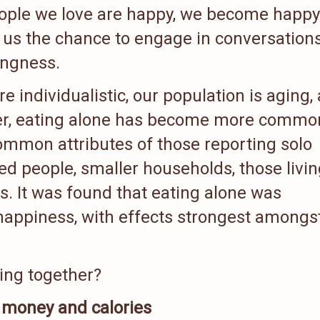
people we love are happy, we become happy
s us the chance to engage in conversations
ingness.
 individualistic, our population is aging,
ter, eating alone has become more commo
ommon attributes of those reporting solo
ed people, smaller households, those livin
. It was found that eating alone was
nhappiness, with effects strongest amongs
ting together?
money and calories