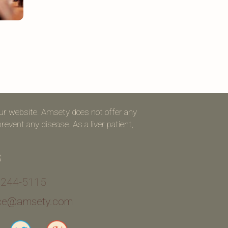
our website. Amsety does not offer any
event any disease. As a liver patient,
S
 244-5115
ice@amsety.com