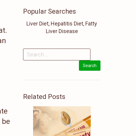
Popular Searches
Liver Diet, Hepatitis Diet, Fatty
at.
Liver Disease
an
Related Posts
ate
o be