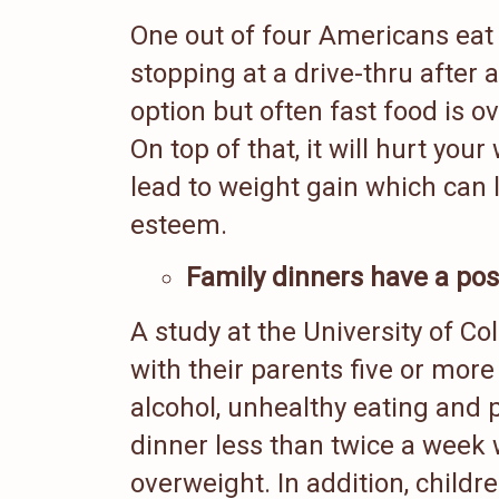
One out of four Americans eat 
stopping at a drive-thru after 
option but often fast food is o
On top of that, it will hurt you
lead to weight gain which can 
esteem.
Family dinners have a posi
A study at the University of C
with their parents five or mor
alcohol, unhealthy eating and 
dinner less than twice a week 
overweight. In addition, childr