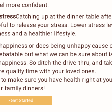
el more confident.
stress
Catching up at the dinner table afte
ful to release your stress. Lower stress le
ess and a healthier lifestyle.
nhappiness or does being unhappy cause 
debatable but what we can be sure about i
happiness. So ditch the drive-thru, and ta
e quality time with your loved ones.
to make sure you have health right at you
r family dinners!
> Get Started