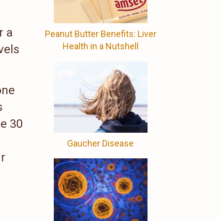
r a
Peanut Butter Benefits: Liver
Health in a Nutshell
vels
one
s
ke 30
Gaucher Disease
r