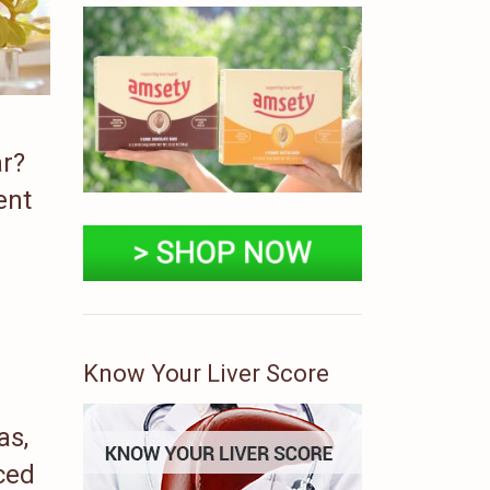
ar?
ent
Know Your Liver Score
as,
ced