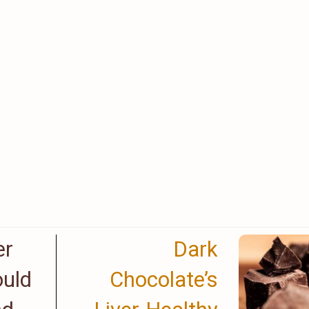
er
Dark
uld
Chocolate’s