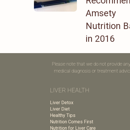
Recomme
Amsety
Nutrition B
in 2016
Please note that we do not provide an
medical diagnosis or treatment advice
LIVER HEALTH
Liver Detox
Liver Diet
Healthy Tips
Nutrition Comes First
Nutrition for Liver Care