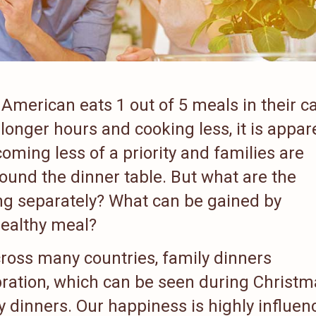
American eats 1 out of 5 meals in their c
onger hours and cooking less, it is appar
coming less of a priority and families are
ound the dinner table. But what are the
ng separately? What can be gained by
healthy meal?
ross many countries, family dinners
ration, which can be seen during Christm
 dinners. Our happiness is highly influen