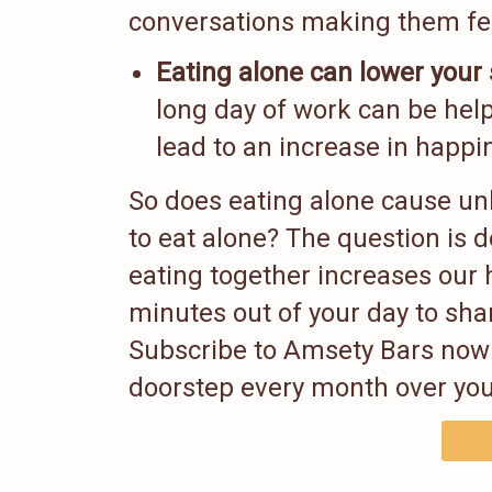
conversations making them fe
Eating alone can lower your 
long day of work can be help
lead to an increase in happin
So does eating alone cause u
to eat alone? The question is 
eating together increases our 
minutes out of your day to shar
Subscribe to Amsety Bars now 
doorstep every month over you