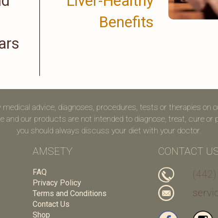
nd
Liver-Healthy
Benefits
ars
y medical advice, diagnoses, procedures, tests or therapies on 
 and our products are not intended to diagnose, treat, cure or pr
you should always discuss your diet with your doctor.
AMSETY
CONTACT U
FAQ
(442)
Privacy Policy
serv
Terms and Conditions
Contact Us
Shop