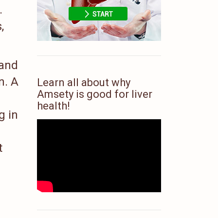
.
,
 and
n. A
Learn all about why
Amsety is good for liver
health!
g in
t