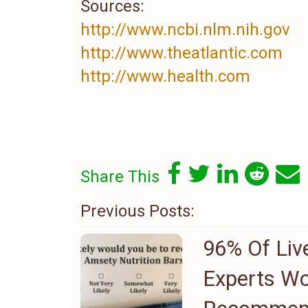
Sources:
http://www.ncbi.nlm.nih.gov
http://www.theatlantic.com
http://www.health.com
Share This
Previous Posts:
96% Of Liv
Experts Wo