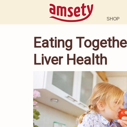
SHOP
Eating Togethe
Liver Health