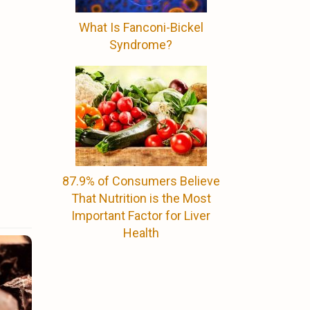
What Is Fanconi-Bickel
Syndrome?
87.9% of Consumers Believe
That Nutrition is the Most
Important Factor for Liver
Health