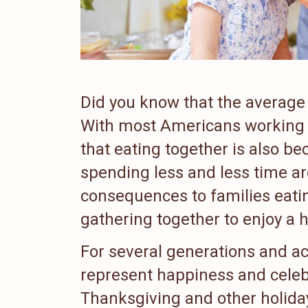
Did you know that the average 
With most Americans working l
that eating together is also be
spending less and less time ar
consequences to families eati
gathering together to enjoy a 
For several generations and ac
represent happiness and celeb
Thanksgiving and other holiday