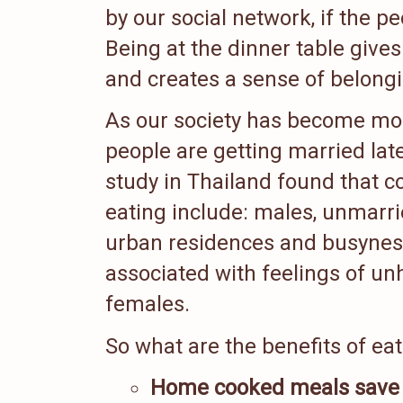
by our social network, if the 
Being at the dinner table give
and creates a sense of belong
As our society has become more
people are getting married la
study in Thailand found that c
eating include: males, unmarri
urban residences and busyness
associated with feelings of u
females.
So what are the benefits of ea
Home cooked meals save 