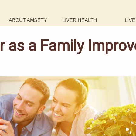
ABOUT AMSETY
LIVER HEALTH
LIVE
r as a Family Improv