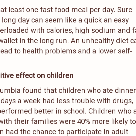
at least one fast food meal per day. Sure
a long day can seem like a quick an easy
verloaded with calories, high sodium and f
r wallet in the long run. An unhealthy diet c
lead to health problems and a lower self-
tive effect on children
olumbia found that children who ate dinner
e days a week had less trouble with drugs,
performed better in school. Children who 
with their families were 40% more likely t
en had the chance to participate in adult