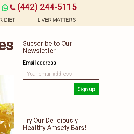
(442) 244-5115
R DIET
LIVER MATTERS
es
Subscribe to Our
Newsletter
Email address:
Try Our Deliciously
Healthy Amsety Bars!