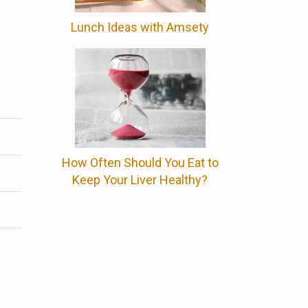
Lunch Ideas with Amsety
How Often Should You Eat to
Keep Your Liver Healthy?