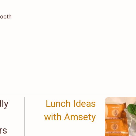
mooth
dly
Lunch Ideas
with Amsety
rs