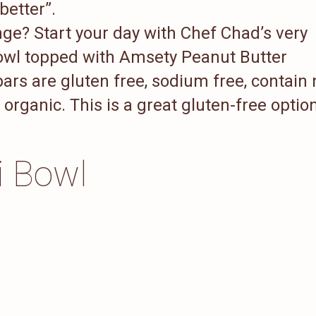
 better”.
ge? Start your day with Chef Chad’s very
Bowl topped with Amsety Peanut Butter
ars are gluten free, sodium free, contain 
rganic. This is a great gluten-free optio
i Bowl