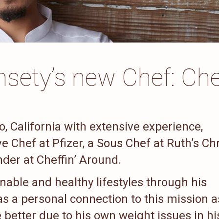
sety’s new Chef: Che
, California with extensive experience,
 Chef at Pfizer, a Sous Chef at Ruth’s Chr
der at Cheffin’ Around.
inable and healthy lifestyles through his
s a personal connection to this mission a
e better due to his own weight issues in hi