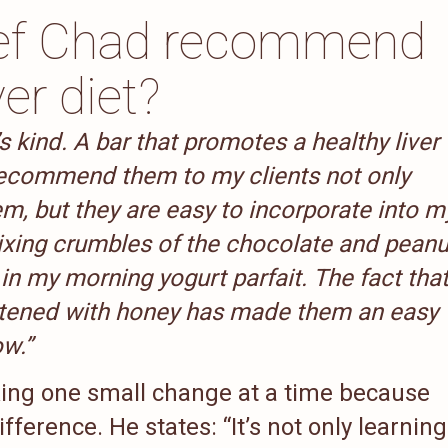
ef Chad recommend
ver diet?
’s kind. A bar that promotes a healthy liver
I recommend them to my clients not only
m, but they are easy to incorporate into m
mixing crumbles of the chocolate and peanu
 in my morning yogurt parfait. The fact tha
etened with honey has made them an easy
ow.”
g one small change at a time because
fference. He states: “It’s not only learning