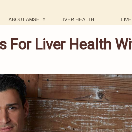
ABOUT AMSETY
LIVER HEALTH
LIVE
s For Liver Health Wi