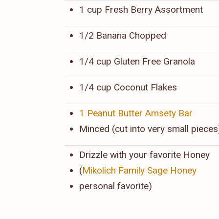
1 cup Fresh Berry Assortment
1/2 Banana Chopped
1/4 cup Gluten Free Granola
1/4 cup Coconut Flakes
1 Peanut Butter Amsety Bar
Minced (cut into very small pieces
Drizzle with your favorite Honey
(
Mikolich Family Sage Honey
personal favorite)