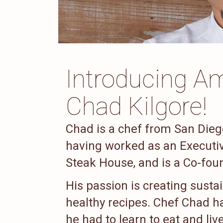
Introducing Am
Chad Kilgore!
Chad is a chef from San Diego
having worked as an Executive
Steak House, and is a Co-foun
His passion is creating susta
healthy recipes. Chef Chad ha
he had to learn to eat and liv