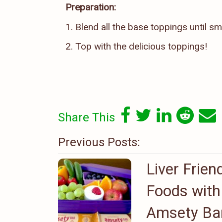
Preparation:
1. Blend all the base toppings until s
2. Top with the delicious toppings!
Share This
Previous Posts:
Liver Frien
Foods with
Amsety Ba