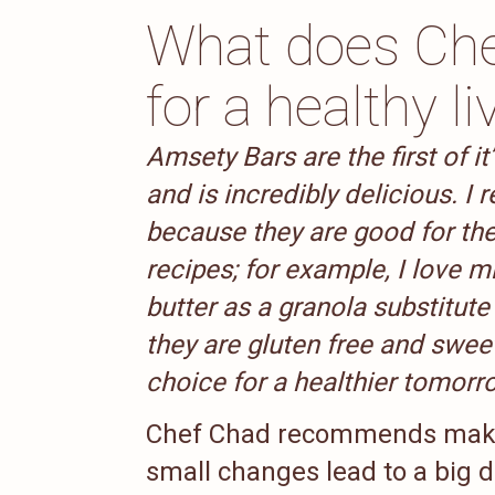
What does Ch
for a healthy li
Amsety Bars are the first of it
and is incredibly delicious. 
because they are good for the
recipes; for example, I love 
butter as a granola substitute
they are gluten free and swe
choice for a healthier tomorr
Chef Chad recommends makin
small changes lead to a big di