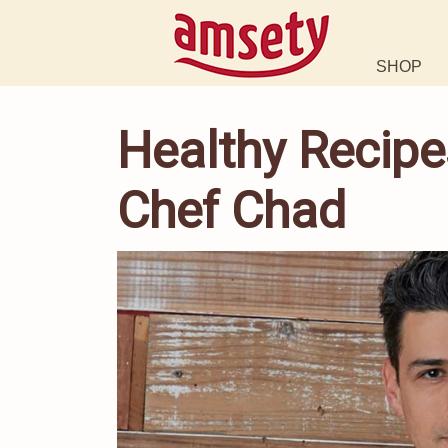
SHOP
Healthy Recipe
Chef Chad