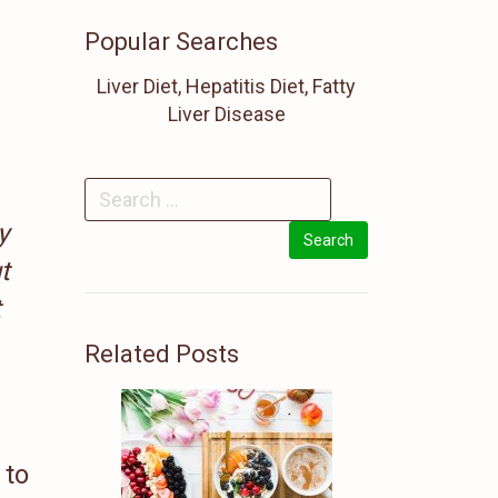
Popular Searches
Liver Diet, Hepatitis Diet, Fatty
Liver Disease
y
t
t
Related Posts
 to