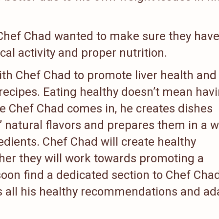
 Chef Chad wanted to make sure they have
cal activity and proper nutrition.
ith Chef Chad to promote liver health and
 recipes. Eating healthy doesn’t mean hav
ere Chef Chad comes in, he creates dishes
s’ natural flavors and prepares them in a 
redients. Chef Chad will create healthy
her they will work towards promoting a
soon find a dedicated section to Chef Chad
s all his healthy recommendations and ad