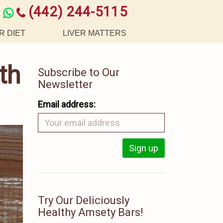
(442) 244-5115
R DIET
LIVER MATTERS
th
Subscribe to Our
Newsletter
Email address:
Try Our Deliciously
Healthy Amsety Bars!