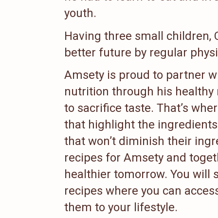
youth.
Having three small children,
better future by regular physi
Amsety is proud to partner w
nutrition through his healthy
to sacrifice taste. That’s wh
that highlight the ingredient
that won’t diminish their ing
recipes for Amsety and toget
healthier tomorrow. You will 
recipes where you can acces
them to your lifestyle.