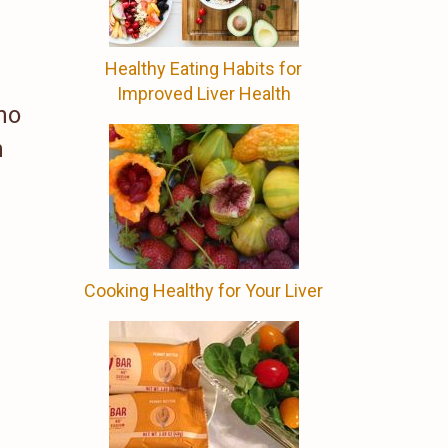
Healthy Eating Habits for
Improved Liver Health
no
n
Cooking Healthy for Your Liver