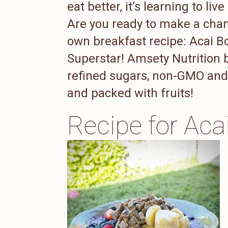
eat better, it’s learning to live
Are you ready to make a chan
own breakfast recipe: Acai 
Superstar! Amsety Nutrition b
refined sugars, non-GMO and o
and packed with fruits!
Recipe for Aca