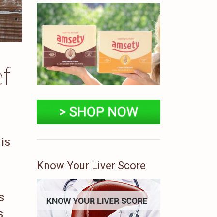
f
is
Know Your Liver Score
s
s