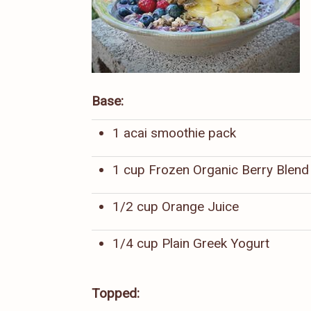
Base:
1 acai smoothie pack
1 cup Frozen Organic Berry Blend
1/2 cup Orange Juice
1/4 cup Plain Greek Yogurt
Topped: