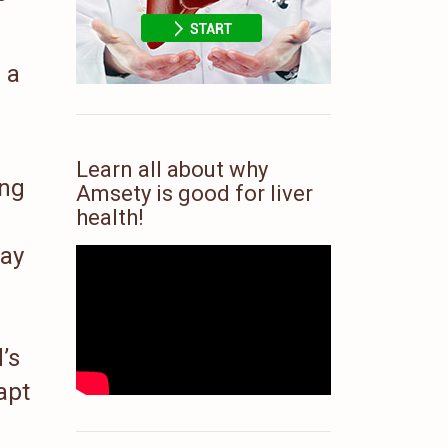
 a
Learn all about why
ing
Amsety is good for liver
health!
way
’s
apt