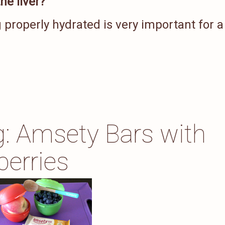
he liver?
 properly hydrated is very important for a
ng: Amsety Bars with
berries