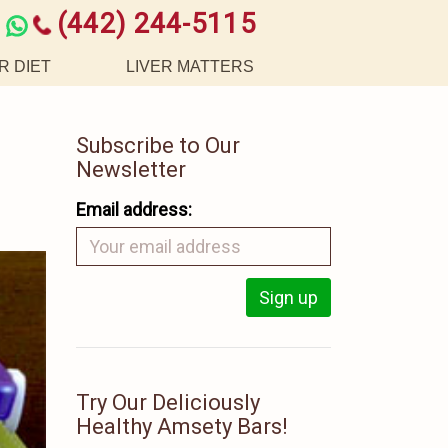
(442) 244-5115
R DIET
LIVER MATTERS
Subscribe to Our
Newsletter
Email address:
Try Our Deliciously
Healthy Amsety Bars!