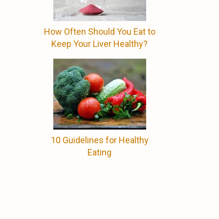
How Often Should You Eat to
Keep Your Liver Healthy?
10 Guidelines for Healthy
Eating