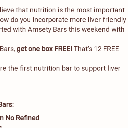
lieve that nutrition is the most important
 how do you incorporate more liver friendly
arted with Amsety Bars this weekend with
 Bars,
get one box FREE!
That’s 12 FREE
the first nutrition bar to support liver
Bars:
n No Refined
s