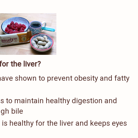
or the liver?
ave shown to prevent obesity and fatty
s to maintain healthy digestion and
ugh bile
is healthy for the liver and keeps eyes