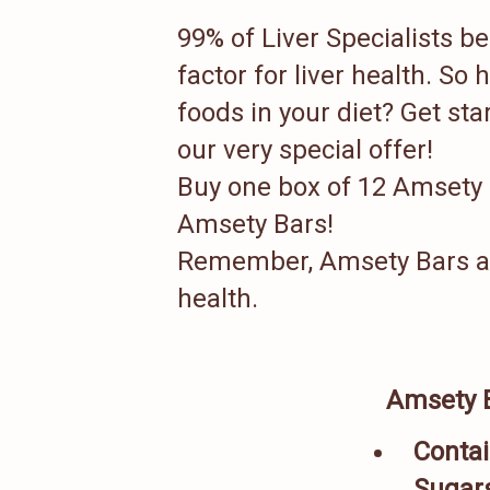
99% of Liver Specialists be
factor for liver health. So
foods in your diet? Get st
our very special offer!
Buy one box of 12 Amsety
Amsety Bars!
Remember, Amsety Bars are 
health.
Amsety 
Contai
Sugar