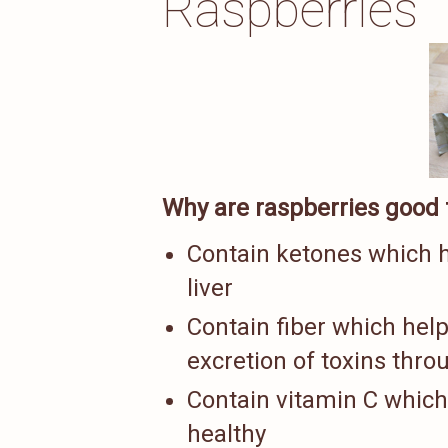
Raspberries
Why are raspberries good f
Contain ketones which h
liver
Contain fiber which help
excretion of toxins thro
Contain vitamin C which 
healthy