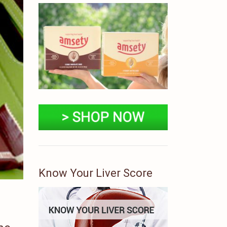
Know Your Liver Score