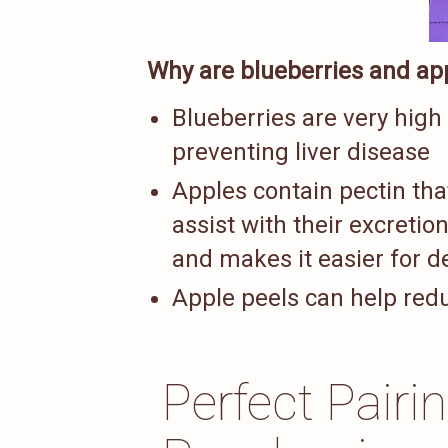
Why are blueberries and app
Blueberries are very high
preventing liver disease
Apples contain pectin tha
assist with their excretion
and makes it easier for de
Apple peels can help reduc
Perfect Pairi