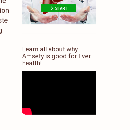
he
tion
ste
g
Learn all about why
Amsety is good for liver
health!