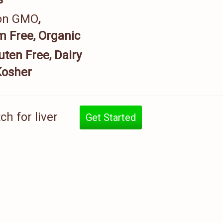
on GMO
,
 Free, Organic
uten Free, Dairy
Kosher
h for liver
Get Started