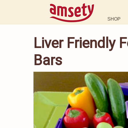
SHOP
Liver Friendly
Bars