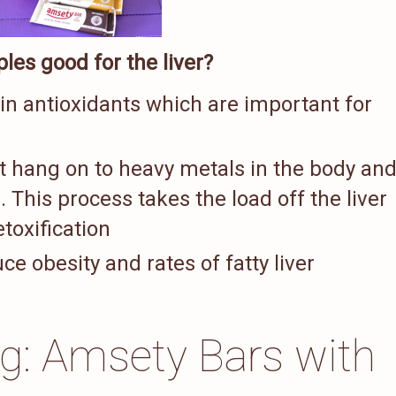
les good for the liver?
 in antioxidants which are important for
t hang on to heavy metals in the body an
. This process takes the load off the liver
toxification
e obesity and rates of fatty liver
ng: Amsety Bars with