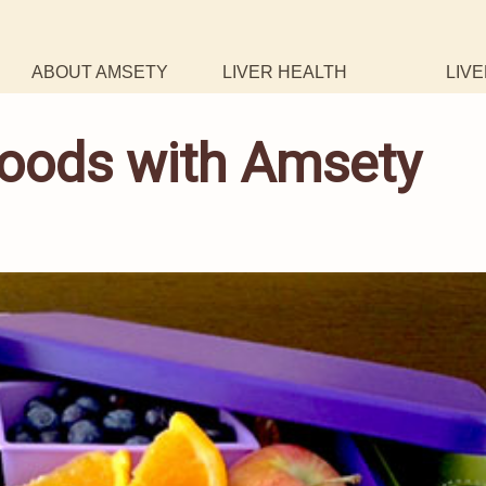
ABOUT AMSETY
LIVER HEALTH
LIVE
 Foods with Amsety