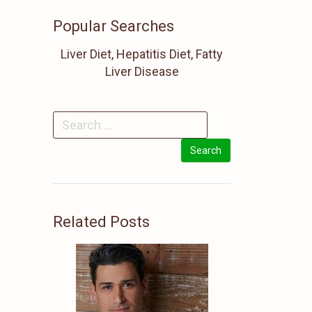
Popular Searches
Liver Diet, Hepatitis Diet, Fatty
Liver Disease
Related Posts