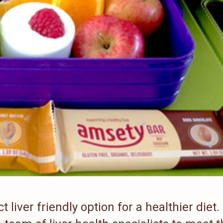
liver friendly option for a healthier diet.