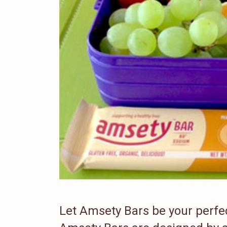
Let Amsety Bars be your perfect 