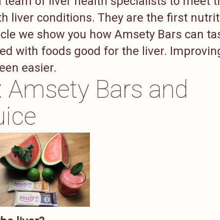
team of liver health specialists to meet t
h liver conditions. They are the first nutri
article we show you how Amsety Bars can ta
d with foods good for the liver. Improvin
been easier.
g: Amsety Bars and
uice