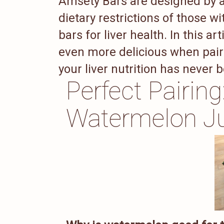
Amsety Bars are designed by a 
dietary restrictions of those wit
bars for liver health. In this 
even more delicious when paire
your liver nutrition has never 
Perfect Pairin
Watermelon J