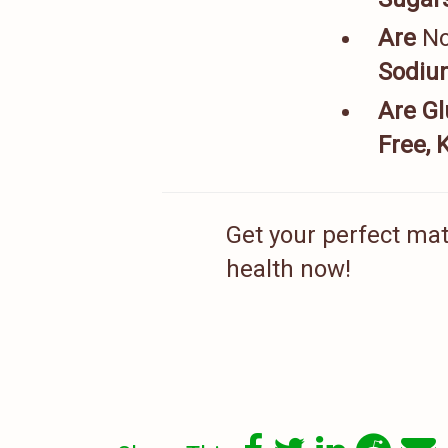
Are
N
Sodium
Are Gl
Free, 
Get your perfect matc
health now!