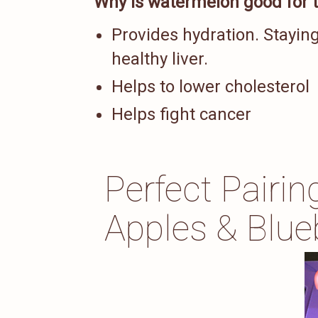
Why is watermelon good for t
Provides hydration. Staying
healthy liver.
Helps to lower cholesterol
Helps fight cancer
Perfect Pairi
Apples & Blue