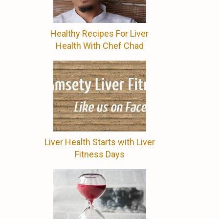
Healthy Recipes For Liver
Health With Chef Chad
d
Liver Health Starts with Liver
Fitness Days