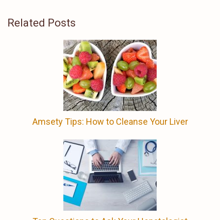
Related Posts
Amsety Tips: How to Cleanse Your Liver