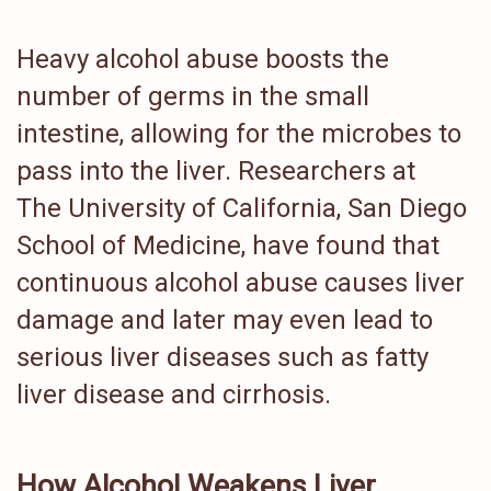
Heavy alcohol abuse boosts the
number of germs in the small
intestine, allowing for the microbes to
pass into the liver. Researchers at
The University of California, San Diego
School of Medicine, have found that
continuous alcohol abuse causes liver
damage and later may even lead to
serious liver diseases such as fatty
liver disease and cirrhosis.
How Alcohol Weakens Liver