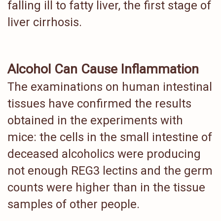
falling ill to fatty liver, the first stage of
liver cirrhosis.
Alcohol Can Cause Inflammation
The examinations on human intestinal
tissues have confirmed the results
obtained in the experiments with
mice: the cells in the small intestine of
deceased alcoholics were producing
not enough REG3 lectins and the germ
counts were higher than in the tissue
samples of other people.