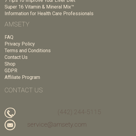
7 Tips To Improve Your Liver Diet
Super 16 Vitamin & Mineral Mix™
Information for Health Care Professionals
AMSETY
FAQ
Privacy Policy
Terms and Conditions
Contact Us
Shop
GDPR
Affiliate Program
CONTACT US
(442) 244-5115
service@amsety.com