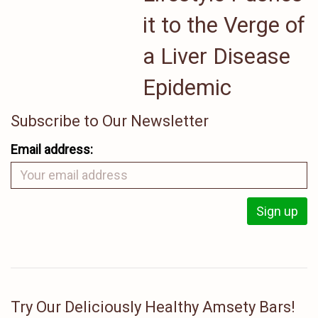
it to the Verge of
a Liver Disease
Epidemic
Subscribe to Our Newsletter
Email address:
Try Our Deliciously Healthy Amsety Bars!