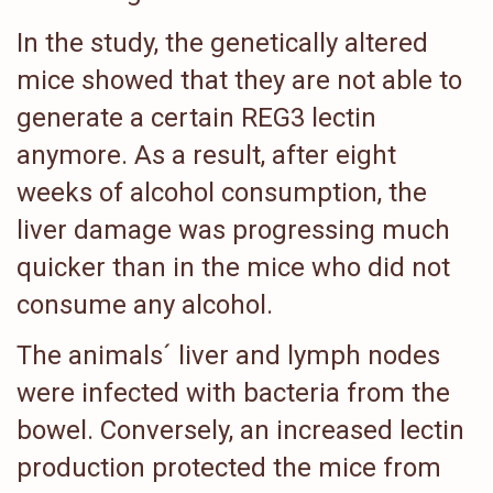
In the study, the genetically altered
mice showed that they are not able to
generate a certain REG3 lectin
anymore. As a result, after eight
weeks of alcohol consumption, the
liver damage was progressing much
quicker than in the mice who did not
consume any alcohol.
The animals´ liver and lymph nodes
were infected with bacteria from the
bowel. Conversely, an increased lectin
production protected the mice from