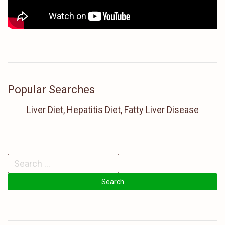
Popular Searches
Liver Diet, Hepatitis Diet, Fatty Liver Disease