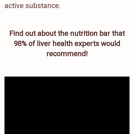
active substance.
Find out about the nutrition bar that
98% of liver health experts would
recommend!