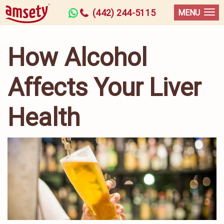
(442) 244-5115
MENU
How Alcohol
Affects Your Liver
Health