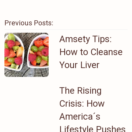
Previous Posts:
Amsety Tips:
How to Cleanse
Your Liver
The Rising
Crisis: How
America´s
Lifestyle Pushes