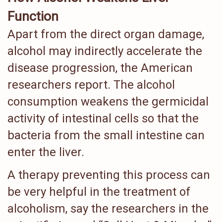
Function
Apart from the direct organ damage,
alcohol may indirectly accelerate the
disease progression, the American
researchers report. The alcohol
consumption weakens the germicidal
activity of intestinal cells so that the
bacteria from the small intestine can
enter the liver.
A therapy preventing this process can
be very helpful in the treatment of
alcoholism, say the researchers in the