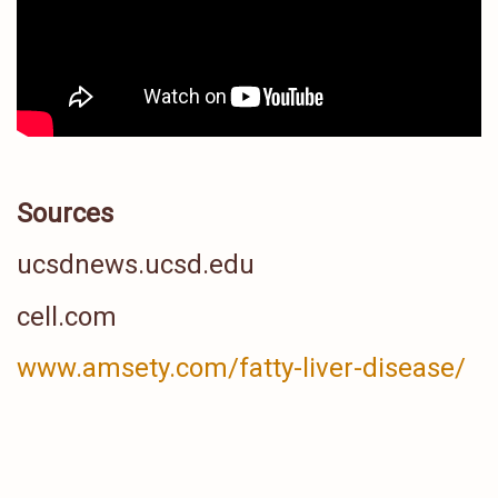
Sources
ucsdnews.ucsd.edu
cell.com
www.amsety.com/fatty-liver-disease/