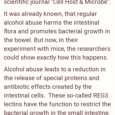
scientific journal “Cell Host & Microbe”.
It was already known, that regular
alcohol abuse harms the intestinal
flora and promotes bacterial growth in
the bowel. But now, in their
experiment with mice, the researchers
could show exactly how this happens.
Alcohol abuse leads to a reduction in
the release of special proteins and
antibiotic effects created by the
intestinal cells. These so-called REG3
lectins have the function to restrict the
bacterial growth in the small intestine.