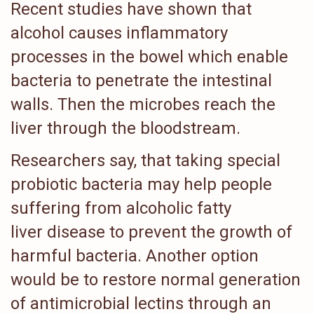
Recent studies have shown that
alcohol causes inflammatory
processes in the bowel which enable
bacteria to penetrate the intestinal
walls. Then the microbes reach the
liver through the bloodstream.
Researchers say, that taking special
probiotic bacteria may help people
suffering from alcoholic fatty
liver disease to prevent the growth of
harmful bacteria. Another option
would be to restore normal generation
of antimicrobial lectins through an