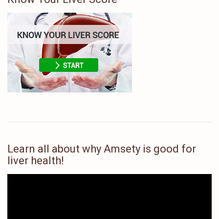
Learn all about why Amsety is good for
liver health!