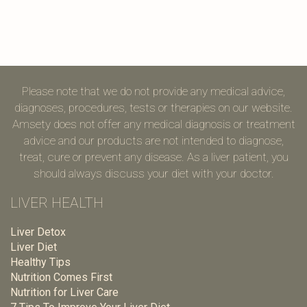
Please note that we do not provide any medical advice,
diagnoses, procedures, tests or therapies on our website.
Amsety does not offer any medical diagnosis or treatment
advice and our products are not intended to diagnose,
treat, cure or prevent any disease. As a liver patient, you
should always discuss your diet with your doctor.
LIVER HEALTH
Liver Detox
Liver Diet
Healthy Tips
Nutrition Comes First
Nutrition for Liver Care