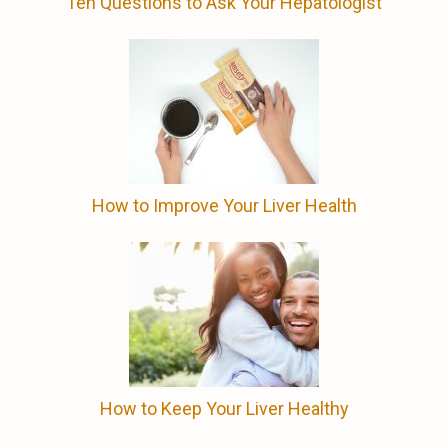
Ten Questions to Ask Your Hepatologist
How to Improve Your Liver Health
How to Keep Your Liver Healthy