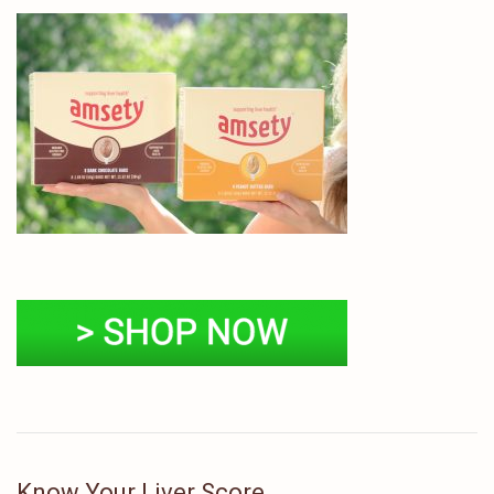
Know Your Liver Score