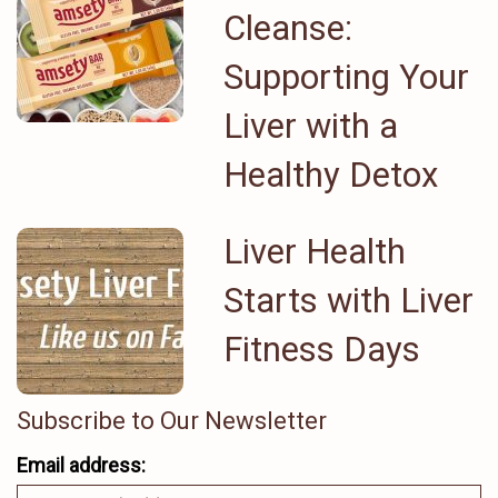
Cleanse:
Supporting Your
Liver with a
Healthy Detox
Liver Health
Starts with Liver
Fitness Days
Subscribe to Our Newsletter
Email address: