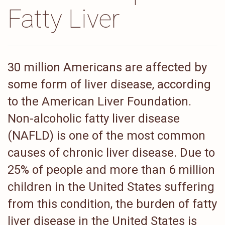
Fatty Liver
30 million Americans are affected by
some form of liver disease, according
to the American Liver Foundation.
Non-alcoholic fatty liver disease
(NAFLD) is one of the most common
causes of chronic liver disease. Due to
25% of people and more than 6 million
children in the United States suffering
from this condition, the burden of fatty
liver disease in the United States is