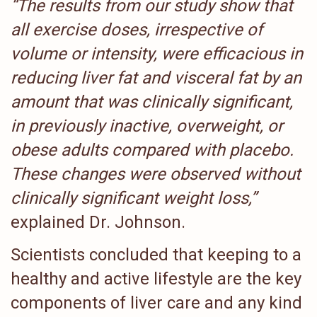
“The results from our study show that
all exercise doses, irrespective of
volume or intensity, were efficacious in
reducing liver fat and visceral fat by an
amount that was clinically significant,
in previously inactive, overweight, or
obese adults compared with placebo.
These changes were observed without
clinically significant weight loss,”
explained Dr. Johnson.
Scientists concluded that keeping to a
healthy and active lifestyle are the key
components of liver care and any kind