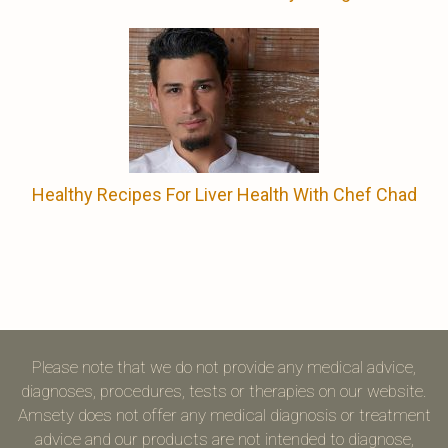
Healthy Recipes For Liver Health With Chef Chad
Please note that we do not provide any medical advice,
diagnoses, procedures, tests or therapies on our website.
Amsety does not offer any medical diagnosis or treatment
advice and our products are not intended to diagnose,