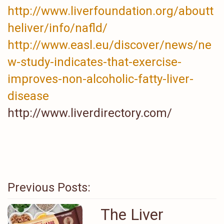
http://www.liverfoundation.org/aboutt
heliver/info/nafld/
http://www.easl.eu/discover/news/ne
w-study-indicates-that-exercise-
improves-non-alcoholic-fatty-liver-
disease
http://www.liverdirectory.com/
Previous Posts:
The Liver