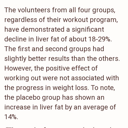
The volunteers from all four groups,
regardless of their workout program,
have demonstrated a significant
decline in liver fat of about 18-29%.
The first and second groups had
slightly better results than the others.
However, the positive effect of
working out were not associated with
the progress in weight loss. To note,
the placebo group has shown an
increase in liver fat by an average of
14%.