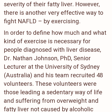
severity of their fatty liver. However,
there is another very effective way to
fight NAFLD – by exercising.
In order to define how much and what
kind of exercise is necessary for
people diagnosed with liver disease,
Dr. Nathan Johnson, PhD, Senior
Lecturer at the University of Sydney
(Australia) and his team recruited 48
volunteers. These volunteers were
those leading a sedentary way of life
and suffering from overweight and
fatty liver not caused by alcoholic