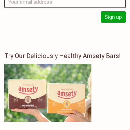
Try Our Deliciously Healthy Amsety Bars!