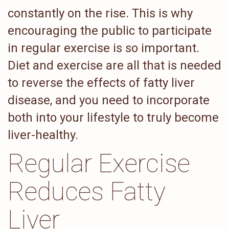
constantly on the rise. This is why
encouraging the public to participate
in regular exercise is so important.
Diet and exercise are all that is needed
to reverse the effects of fatty liver
disease, and you need to incorporate
both into your lifestyle to truly become
liver-healthy.
Regular Exercise
Reduces Fatty
Liver