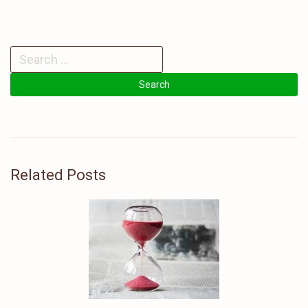
Related Posts