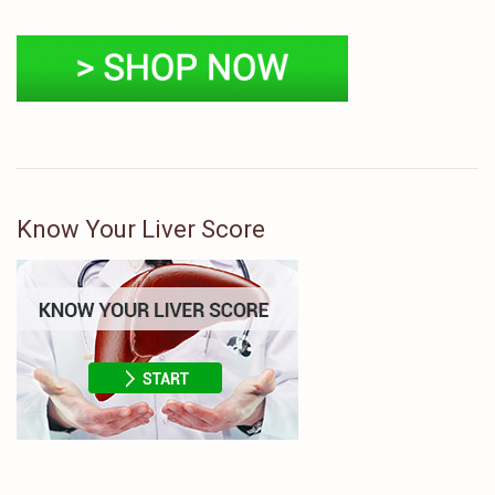
Know Your Liver Score