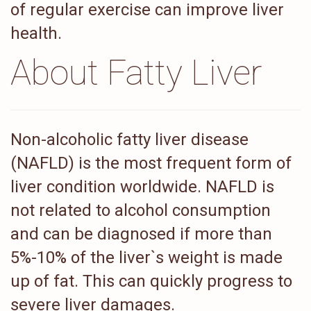
of regular exercise can improve liver
health.
About Fatty Liver
Non-alcoholic fatty liver disease
(NAFLD) is the most frequent form of
liver condition worldwide. NAFLD is
not related to alcohol consumption
and can be diagnosed if more than
5%-10% of the liver`s weight is made
up of fat. This can quickly progress to
severe liver damages.