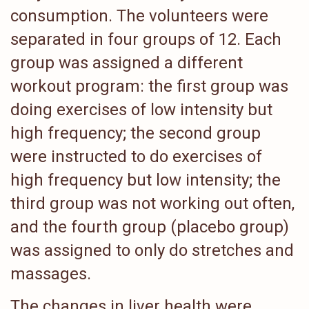
consumption. The volunteers were
separated in four groups of 12. Each
group was assigned a different
workout program: the first group was
doing exercises of low intensity but
high frequency; the second group
were instructed to do exercises of
high frequency but low intensity; the
third group was not working out often,
and the fourth group (placebo group)
was assigned to only do stretches and
massages.
The changes in liver health were