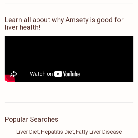
Learn all about why Amsety is good for
liver health!
Popular Searches
Liver Diet, Hepatitis Diet, Fatty Liver Disease