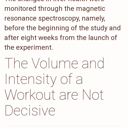
monitored through the magnetic
resonance spectroscopy, namely,
before the beginning of the study and
after eight weeks from the launch of
the experiment.
The Volume and
Intensity of a
Workout are Not
Decisive