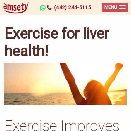
(442) 244-5115
MENU
Exercise for liver
health!
Exercise Improves