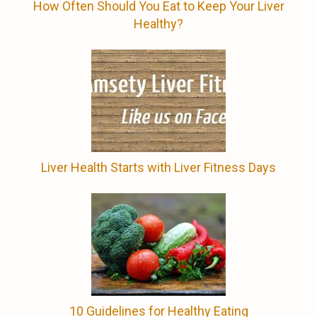
How Often Should You Eat to Keep Your Liver
Healthy?
Liver Health Starts with Liver Fitness Days
10 Guidelines for Healthy Eating