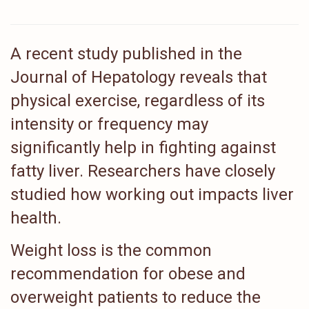
A recent study published in the
Journal of Hepatology reveals that
physical exercise, regardless of its
intensity or frequency may
significantly help in fighting against
fatty liver. Researchers have closely
studied how working out impacts liver
health.
Weight loss is the common
recommendation for obese and
overweight patients to reduce the