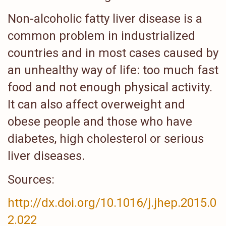
Non-alcoholic fatty liver disease is a
common problem in industrialized
countries and in most cases caused by
an unhealthy way of life: too much fast
food and not enough physical activity.
It can also affect overweight and
obese people and those who have
diabetes, high cholesterol or serious
liver diseases.
Sources:
http://dx.doi.org/10.1016/j.jhep.2015.0
2.022