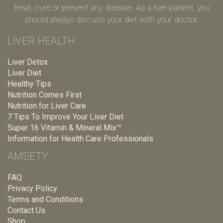
treat, cure or prevent any disease. As a liver patient, you
should always discuss your diet with your doctor.
LIVER HEALTH
Liver Detox
Liver Diet
Healthy Tips
Nutrition Comes First
Nutrition for Liver Care
7 Tips To Improve Your Liver Diet
Super 16 Vitamin & Mineral Mix™
Information for Health Care Professionals
AMSETY
FAQ
Privacy Policy
Terms and Conditions
Contact Us
Shop