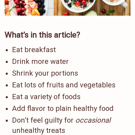
What’s in this article?
Eat breakfast
Drink more water
Shrink your portions
Eat lots of fruits and vegetables
Eat a variety of foods
Add flavor to plain healthy food
Don’t feel guilty for
occasional
unhealthy treats