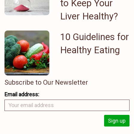
to Keep Your
Liver Healthy?
10 Guidelines for
Healthy Eating
Subscribe to Our Newsletter
Email address: