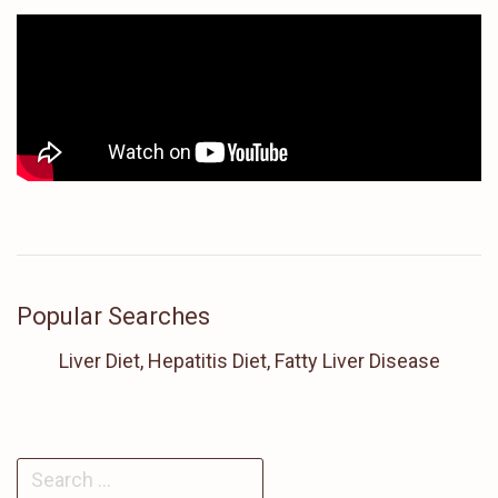
Popular Searches
Liver Diet, Hepatitis Diet, Fatty Liver Disease