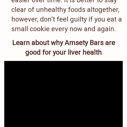
easier over time. It is better to stay
clear of unhealthy foods altogether,
however, don’t feel guilty if you eat a
small cookie every now and again.
Learn about why Amsety Bars are
good for your liver health