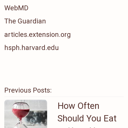
WebMD
The Guardian
articles.extension.org
hsph.harvard.edu
Previous Posts:
How Often
Should You Eat