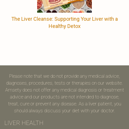
The Liver Cleanse: Supporting Your Liver with a
Healthy Detox
Please note that we do not provide any medical advice,
diagnoses, procedures, tests or therapies on our website.
Amsety does not offer any medical diagnosis or treatment
advice and our products are not intended to diagnose,
treat, cure or prevent any disease. As a liver patient, you
should always discuss your diet with your doctor.
LIVER HEALTH