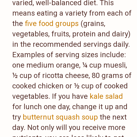
varied, well-balanced diet. This
means eating a variety from each of
the
five food groups
(grains,
vegetables, fruits, protein and dairy)
in the recommended servings daily.
Examples of serving sizes include:
one medium orange, ¼ cup muesli,
½ cup of ricotta cheese, 80 grams of
cooked chicken or ½ cup of cooked
vegetables. If you have
kale salad
for lunch one day, change it up and
try
butternut squash soup
the next
day. Not only will you receive more