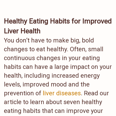
Healthy Eating Habits for Improved
Liver Health
You don’t have to make big, bold
changes to eat healthy. Often, small
continuous changes in your eating
habits can have a large impact on your
health, including increased energy
levels, improved mood and the
prevention of
liver diseases
. Read our
article to learn about seven healthy
eating habits that can improve your