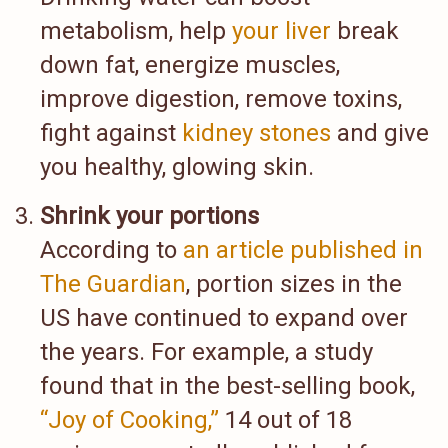
metabolism, help
your liver
break
down fat, energize muscles,
improve digestion, remove toxins,
fight against
kidney stones
and give
you healthy, glowing skin.
Shrink your portions
According to
an article published in
The Guardian
, portion sizes in the
US have continued to expand over
the years. For example, a study
found that in the best-selling book,
“Joy of Cooking,”
14 out of 18