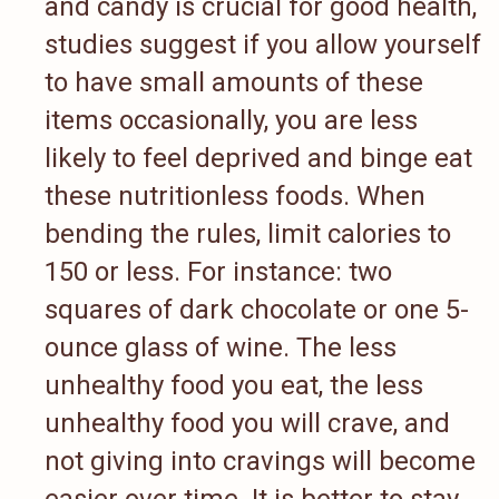
and candy is crucial for good health,
studies suggest if you allow yourself
to have small amounts of these
items occasionally, you are less
likely to feel deprived and binge eat
these nutritionless foods. When
bending the rules, limit calories to
150 or less. For instance: two
squares of dark chocolate or one 5-
ounce glass of wine. The less
unhealthy food you eat, the less
unhealthy food you will crave, and
not giving into cravings will become