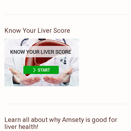
Know Your Liver Score
Learn all about why Amsety is good for
liver health!