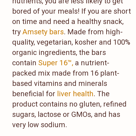
nutrients, you are less likely to get
bored of your meals! If you are short
on time and need a healthy snack,
try
Amsety bars
. Made from high-
quality, vegetarian, kosher and 100%
organic ingredients, the bars
contain
Super 16™,
a nutrient-
packed mix made from 16 plant-
based vitamins and minerals
beneficial for
liver health
. The
product contains no gluten, refined
sugars, lactose or GMOs, and has
very low sodium.