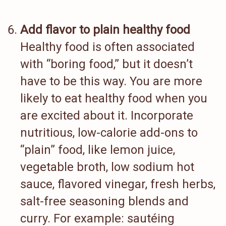
Add flavor to plain healthy food
Healthy food is often associated
with “boring food,” but it doesn’t
have to be this way. You are more
likely to eat healthy food when you
are excited about it. Incorporate
nutritious, low-calorie add-ons to
“plain” food, like lemon juice,
vegetable broth, low sodium hot
sauce, flavored vinegar, fresh herbs,
salt-free seasoning blends and
curry. For example: sautéing