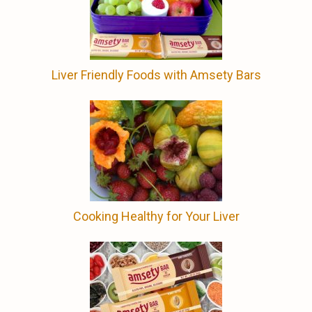
Liver Friendly Foods with Amsety Bars
Cooking Healthy for Your Liver