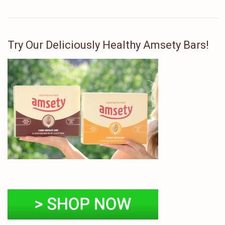
Try Our Deliciously Healthy Amsety Bars!