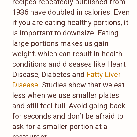
recipes repeatedly published from
1936 have doubled in calories. Even
if you are eating healthy portions, it
is important to downsize. Eating
large portions makes us gain
weight, which can result in health
conditions and diseases like Heart
Disease, Diabetes and
Fatty Liver
Disease
. Studies show that we eat
less when we use smaller plates
and still feel full. Avoid going back
for seconds and don’t be afraid to
ask for a smaller portion at a