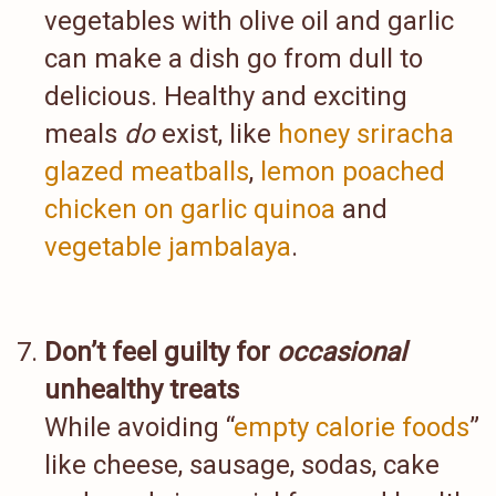
vegetables with olive oil and garlic
can make a dish go from dull to
delicious. Healthy and exciting
meals
do
exist, like
honey sriracha
glazed meatballs
,
lemon poached
chicken on garlic quinoa
and
vegetable jambalaya
.
Don’t feel guilty for
occasional
unhealthy treats
While avoiding “
empty calorie foods
”
like cheese, sausage, sodas, cake