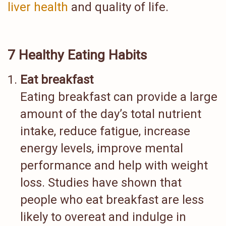
liver health
and quality of life.
7 Healthy Eating Habits
Eat breakfast
Eating breakfast can provide a large
amount of the day’s total nutrient
intake, reduce fatigue, increase
energy levels, improve mental
performance and help with weight
loss. Studies have shown that
people who eat breakfast are less
likely to overeat and indulge in