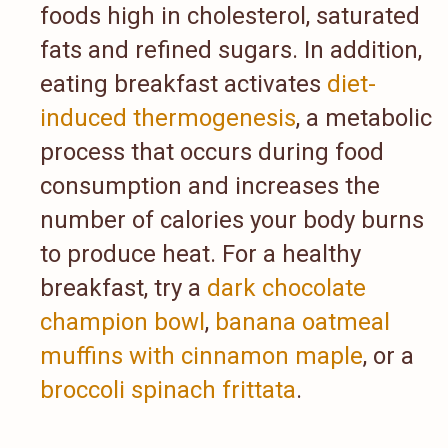
foods high in cholesterol, saturated
fats and refined sugars. In addition,
eating breakfast activates
diet-
induced thermogenesis
, a metabolic
process that occurs during food
consumption and increases the
number of calories your body burns
to produce heat. For a healthy
breakfast, try a
dark chocolate
champion bowl
,
banana oatmeal
muffins with cinnamon maple
, or a
broccoli spinach frittata
.