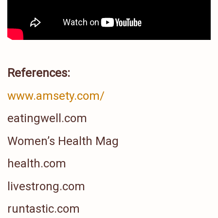
References:
www.amsety.com/
eatingwell.com
Women’s Health Mag
health.com
livestrong.com
runtastic.com