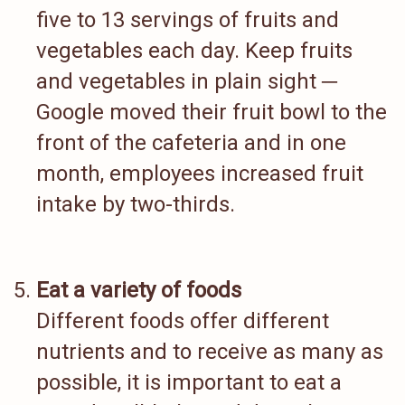
five to 13 servings of fruits and
vegetables each day. Keep fruits
and vegetables in plain sight ─
Google moved their fruit bowl to the
front of the cafeteria and in one
month, employees increased fruit
intake by two-thirds.
Eat a variety of foods
Different foods offer different
nutrients and to receive as many as
possible, it is important to eat a