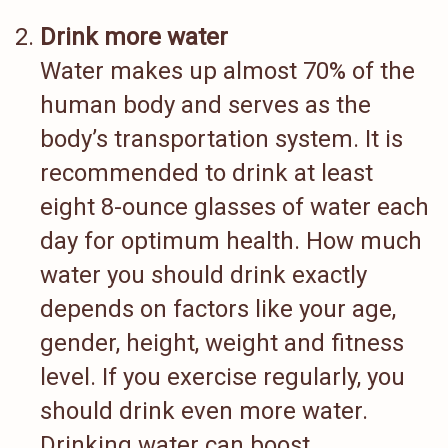
Drink more water
Water makes up almost 70% of the
human body and serves as the
body’s transportation system. It is
recommended to drink at least
eight 8-ounce glasses of water each
day for optimum health. How much
water you should drink exactly
depends on factors like your age,
gender, height, weight and fitness
level. If you exercise regularly, you
should drink even more water.
Drinking water can boost