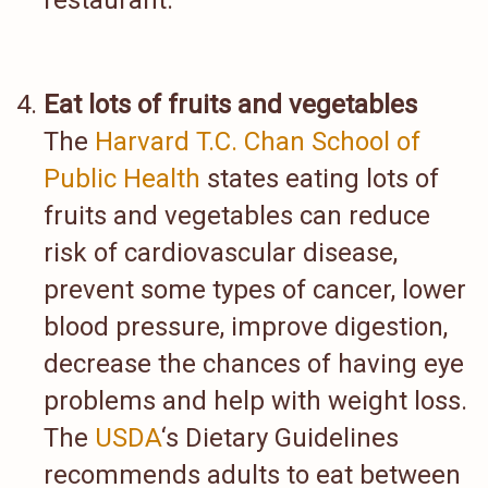
restaurant.
Eat lots of fruits and vegetables
The
Harvard T.C. Chan School of
Public Health
states eating lots of
fruits and vegetables can reduce
risk of cardiovascular disease,
prevent some types of cancer, lower
blood pressure, improve digestion,
decrease the chances of having eye
problems and help with weight loss.
The
USDA
‘s Dietary Guidelines
recommends adults to eat between