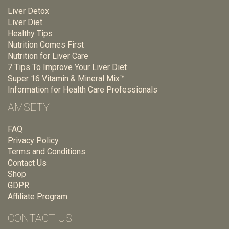
Liver Detox
Liver Diet
Healthy Tips
Nutrition Comes First
Nutrition for Liver Care
7 Tips To Improve Your Liver Diet
Super 16 Vitamin & Mineral Mix™
Information for Health Care Professionals
AMSETY
FAQ
Privacy Policy
Terms and Conditions
Contact Us
Shop
GDPR
Affiliate Program
CONTACT US