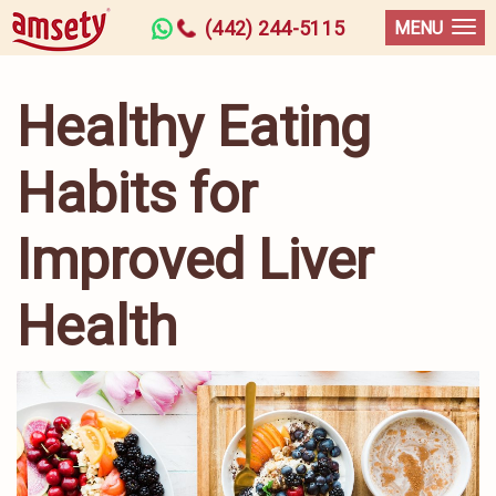
(442) 244-5115
MENU
Healthy Eating
Habits for
Improved Liver
Health