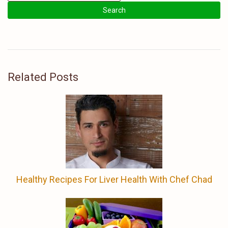
Related Posts
Healthy Recipes For Liver Health With Chef Chad